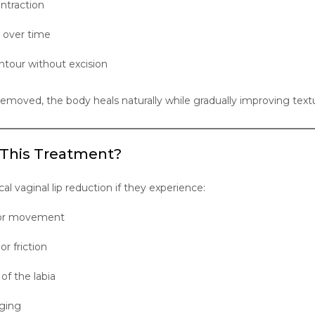
ntraction
 over time
tour without excision
 removed, the body heals naturally while gradually improving text
 This Treatment?
 vaginal lip reduction if they experience:
e or movement
or friction
f the labia
aging