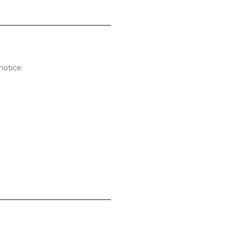
notice: