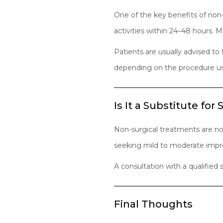
One of the key benefits of non-s
activities within 24–48 hours. Mi
Patients are usually advised to
depending on the procedure u
Is It a Substitute for
Non-surgical treatments are not 
seeking mild to moderate impr
A consultation with a qualified
Final Thoughts