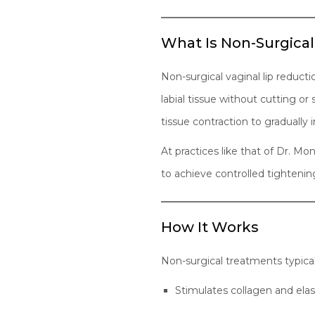
What Is Non-Surgical
Non-surgical vaginal lip reduct
labial tissue without cutting o
tissue contraction to gradually
At practices like that of Dr. 
to achieve controlled tightenin
How It Works
Non-surgical treatments typical
Stimulates collagen and elas