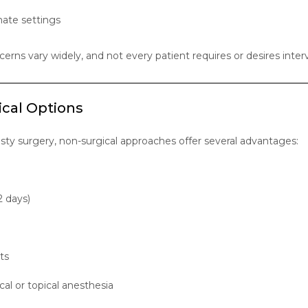
ate settings
cerns vary widely, and not every patient requires or desires inter
ical Options
asty surgery, non-surgical approaches offer several advantages:
2 days)
ts
cal or topical anesthesia