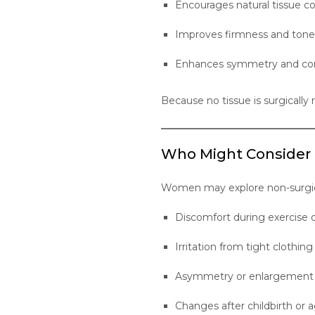
Encourages natural tissue co
Improves firmness and tone
Enhances symmetry and con
Because no tissue is surgically
Who Might Consider
Women may explore non-surgical
Discomfort during exercis
Irritation from tight clothing 
Asymmetry or enlargement o
Changes after childbirth or 