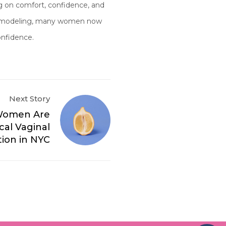
ng on comfort, confidence, and
e remodeling, many women now
onfidence.
Next Story
Women Are
al Vaginal
ion in NYC