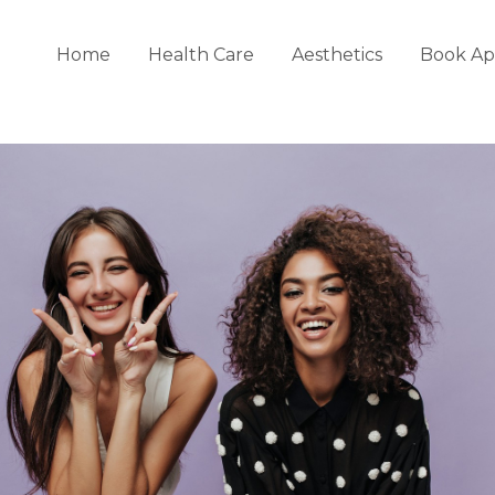
Home
Health Care
Aesthetics
Book Ap