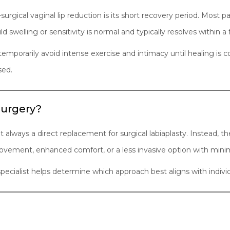
urgical vaginal lip reduction is its short recovery period. Most pat
ld swelling or sensitivity is normal and typically resolves within a
 temporarily avoid intense exercise and intimacy until healing is 
sed.
 Surgery?
always a direct replacement for surgical labiaplasty. Instead, th
ovement, enhanced comfort, or a less invasive option with min
 specialist helps determine which approach best aligns with indiv