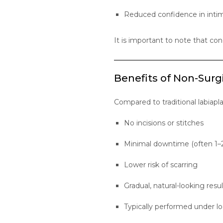
Reduced confidence in intim
It is important to note that con
Benefits of Non-Surg
Compared to traditional labiapl
No incisions or stitches
Minimal downtime (often 1–
Lower risk of scarring
Gradual, natural-looking resul
Typically performed under lo