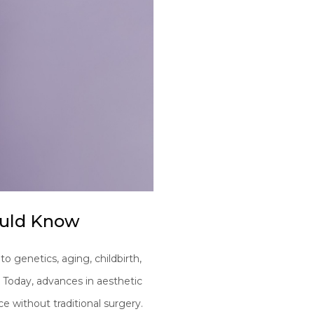
ould Know
o genetics, aging, childbirth,
. Today, advances in aesthetic
e without traditional surgery.