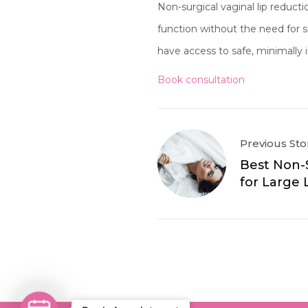
Non-surgical vaginal lip reduct
function without the need for
have access to safe, minimally 
Book consultation
Previous Sto
Best Non-
for Large 