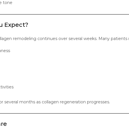
e tone
u Expect?
ollagen remodeling continues over several weeks. Many patients 
mness
tivities
 several months as collagen regeneration progresses.
are