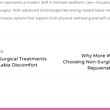
ion represents a modern shift in intimate aesthetic care—focusi
 surgery. With advanced technologies like energy-based tissu
invasive options that support both physical well-being and self-c
ry
Why More 
Surgical Treatments
Choosing Non-Surgic
Labia Discomfort
Rejuvenat