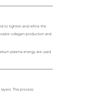
ed to tighten and refine the
timulate collagen production and
 helium plasma energy are used
layers. This process: