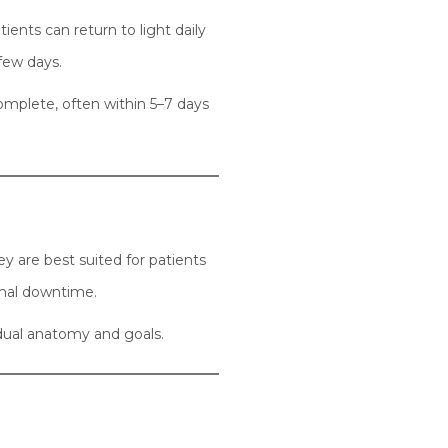
ients can return to light daily
 few days.
complete, often within 5–7 days
ey are best suited for patients
imal downtime.
idual anatomy and goals.