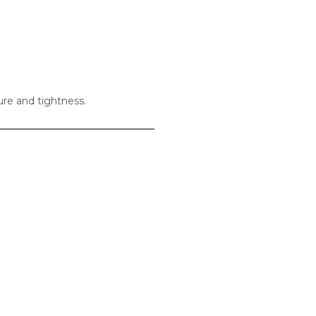
ure and tightness.