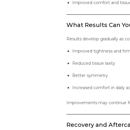
Improved comfort and tissu
What Results Can Yo
Results develop gradually as c
Improved tightness and fir
Reduced tissue laxity
Better symmetry
Increased comfort in daily ac
Improvements may continue for
Recovery and Afterc