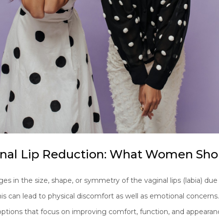
inal Lip Reduction: What Women Sh
n the size, shape, or symmetry of the vaginal lips (labia) due t
his can lead to physical discomfort as well as emotional concerns
ptions that focus on improving comfort, function, and appearanc