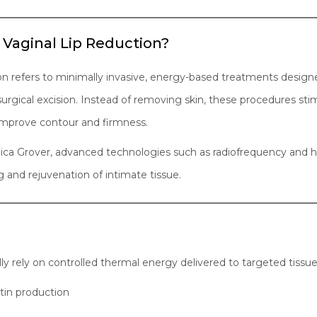
 Vaginal Lip Reduction?
ion refers to minimally invasive, energy-based treatments design
r surgical excision. Instead of removing skin, these procedures s
 improve contour and firmness.
Monica Grover, advanced technologies such as radiofrequency and
g and rejuvenation of intimate tissue.
ly rely on controlled thermal energy delivered to targeted tissue 
tin production