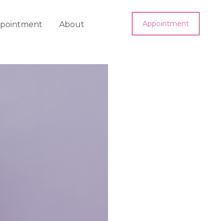
Appointment
pointment
About