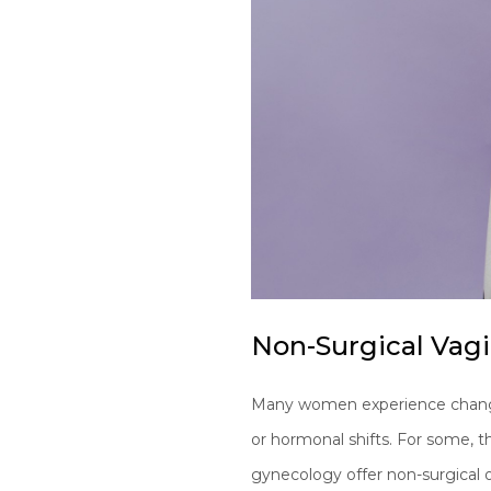
Non-Surgical Vag
Many women experience changes i
or hormonal shifts. For some, t
gynecology offer non-surgical o