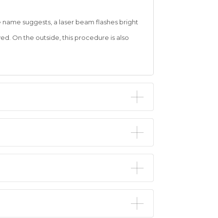
he name suggests, a laser beam flashes bright
yed. On the outside, this procedure is also