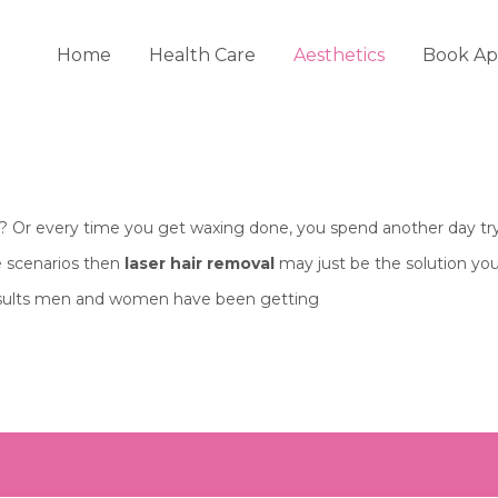
Home
Health Care
Aesthetics
Book Ap
of? Or every time you get waxing done, you spend another day try
se scenarios then
laser hair removal
may just be the solution you
esults men and women have been getting