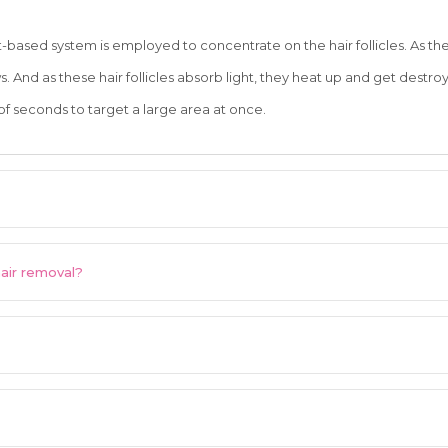
ht-based system is employed to concentrate on the hair follicles. As t
. And as these hair follicles absorb light, they heat up and get destro
 of seconds to target a large area at once.
hair removal?