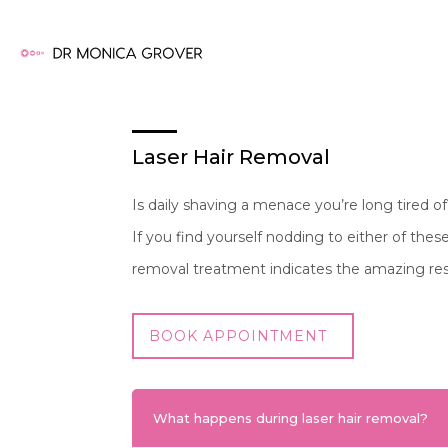
Laser Hair Removal
Is daily shaving a menace you’re long tired 
If you find yourself nodding to either of the
removal treatment indicates the amazing r
BOOK APPOINTMENT
What happens during laser hair removal?