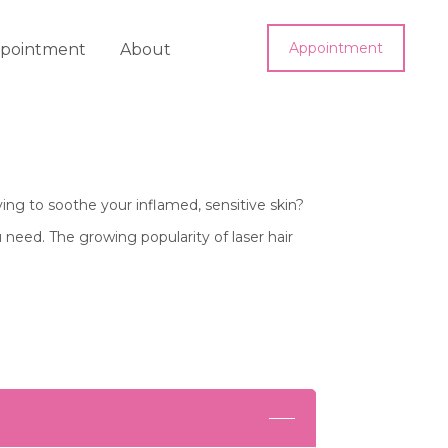
Appointment
pointment
About
ing to soothe your inflamed, sensitive skin?
 need. The growing popularity of laser hair