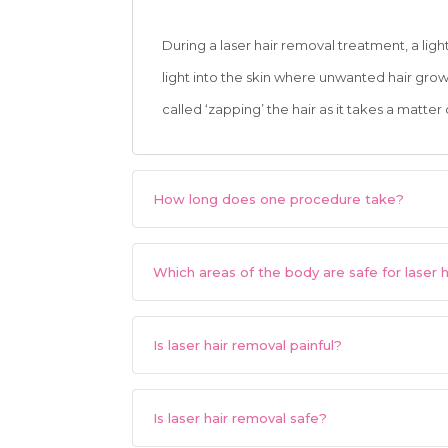
During a laser hair removal treatment, a lig
light into the skin where unwanted hair grows
called ‘zapping’ the hair as it takes a matter
How long does one procedure take?
Which areas of the body are safe for laser 
Is laser hair removal painful?
Is laser hair removal safe?