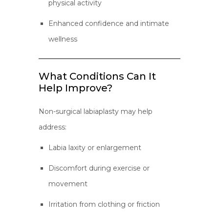
physical activity
Enhanced confidence and intimate
wellness
What Conditions Can It
Help Improve?
Non-surgical labiaplasty may help
address:
Labia laxity or enlargement
Discomfort during exercise or
movement
Irritation from clothing or friction