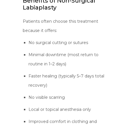
Benefits of Non-Surgical
Labiaplasty
Patients often choose this treatment
because it offers:
No surgical cutting or sutures
Minimal downtime (most return to
routine in 1–2 days)
Faster healing (typically 5–7 days total
recovery)
No visible scarring
Local or topical anesthesia only
Improved comfort in clothing and