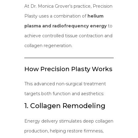
At Dr. Monica Grover’s practice, Precision
Plasty uses a combination of
helium
plasma and radiofrequency energy
to
achieve controlled tissue contraction and
collagen regeneration.
How Precision Plasty Works
This advanced non-surgical treatment
targets both function and aesthetics:
1. Collagen Remodeling
Energy delivery stimulates deep collagen
production, helping restore firmness,