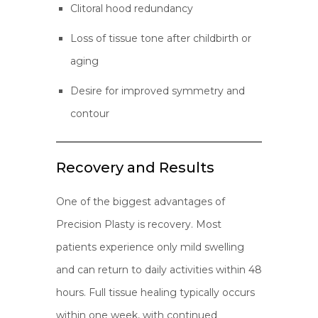
Clitoral hood redundancy
Loss of tissue tone after childbirth or
aging
Desire for improved symmetry and
contour
Recovery and Results
One of the biggest advantages of
Precision Plasty is recovery. Most
patients experience only mild swelling
and can return to daily activities within 48
hours. Full tissue healing typically occurs
within one week, with continued