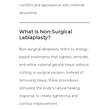
comfort and appearance with minimal
downtime.
What Is Non-Surgical
Labiaplasty?
Non-surgical labiaplasty refers to energy-
based treatments that tighten, remodel,
and refine external genital tissue without
cutting or surgical excision. Instead of
removing tissue, these procedures
stimulate the body’s natural healing
response to create tightening and
contour improvement.