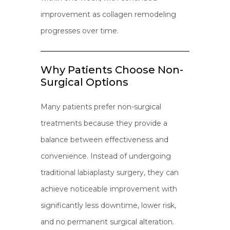
improvement as collagen remodeling
progresses over time.
Why Patients Choose Non-
Surgical Options
Many patients prefer non-surgical
treatments because they provide a
balance between effectiveness and
convenience. Instead of undergoing
traditional labiaplasty surgery, they can
achieve noticeable improvement with
significantly less downtime, lower risk,
and no permanent surgical alteration.