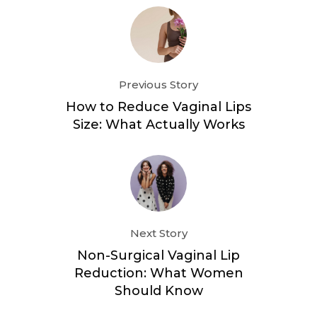
Previous Story
How to Reduce Vaginal Lips
Size: What Actually Works
Next Story
Non-Surgical Vaginal Lip
Reduction: What Women
Should Know