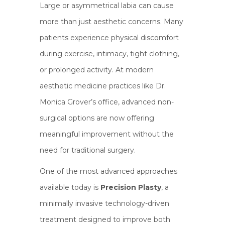
Large or asymmetrical labia can cause
more than just aesthetic concerns. Many
patients experience physical discomfort
during exercise, intimacy, tight clothing,
or prolonged activity. At modern
aesthetic medicine practices like Dr.
Monica Grover’s office, advanced non-
surgical options are now offering
meaningful improvement without the
need for traditional surgery.
One of the most advanced approaches
available today is
Precision Plasty
, a
minimally invasive technology-driven
treatment designed to improve both