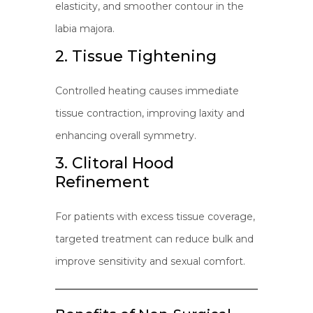
elasticity, and smoother contour in the
labia majora.
2. Tissue Tightening
Controlled heating causes immediate
tissue contraction, improving laxity and
enhancing overall symmetry.
3. Clitoral Hood
Refinement
For patients with excess tissue coverage,
targeted treatment can reduce bulk and
improve sensitivity and sexual comfort.