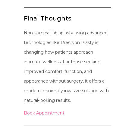
Final Thoughts
Non-surgical labiaplasty using advanced
technologies like Precision Plasty is
changing how patients approach
intimate wellness. For those seeking
improved comfort, function, and
appearance without surgery, it offers a
modern, minimally invasive solution with
natural-looking results.
Book Appointment