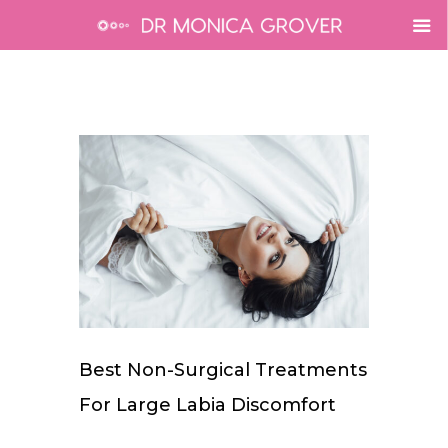
Best Non-Surgical Treatments
For Large Labia Discomfort