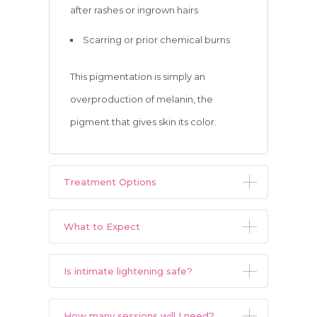
after rashes or ingrown hairs
Scarring or prior chemical burns
This pigmentation is simply an
overproduction of melanin, the
pigment that gives skin its color.
Treatment Options
What to Expect
Is intimate lightening safe?
How many sessions will I need?