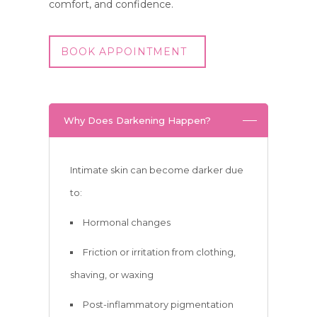
comfort, and confidence.
BOOK APPOINTMENT
Why Does Darkening Happen?
Intimate skin can become darker due
to:
Hormonal changes
Friction or irritation from clothing,
shaving, or waxing
Post-inflammatory pigmentation