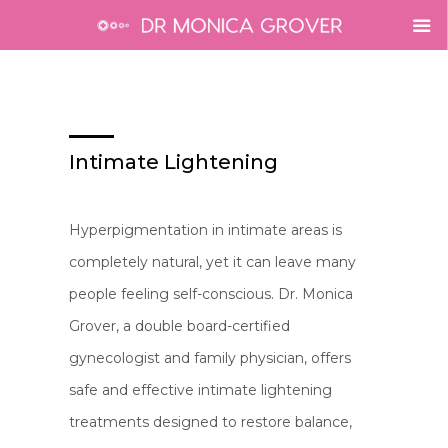
Intimate Lightening
Hyperpigmentation in intimate areas is
completely natural, yet it can leave many
people feeling self-conscious. Dr. Monica
Grover, a double board-certified
gynecologist and family physician, offers
safe and effective intimate lightening
treatments designed to restore balance,