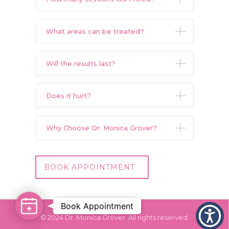
What areas can be treated?
Will the results last?
Does it hurt?
Why Choose Dr. Monica Grover?
BOOK APPOINTMENT
Book Appointment
Book
© 2024 Dr. Monica Grover. All rights reserved.
Appointment