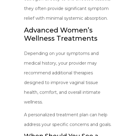
they often provide significant symptom
relief with minimal systemic absorption.
Advanced Women’s
Wellness Treatments
Depending on your symptoms and
medical history, your provider may
recommend additional therapies
designed to improve vaginal tissue
health, comfort, and overall intimate
wellness.
A personalized treatment plan can help
address your specific concerns and goals.