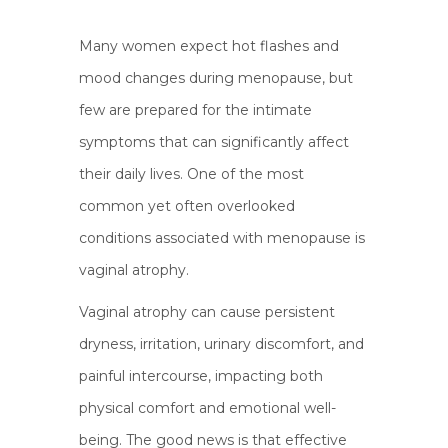
Many women expect hot flashes and
mood changes during menopause, but
few are prepared for the intimate
symptoms that can significantly affect
their daily lives. One of the most
common yet often overlooked
conditions associated with menopause is
vaginal atrophy.
Vaginal atrophy can cause persistent
dryness, irritation, urinary discomfort, and
painful intercourse, impacting both
physical comfort and emotional well-
being. The good news is that effective