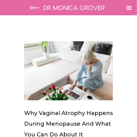
Why Vaginal Atrophy Happens
During Menopause And What
You Can Do About It