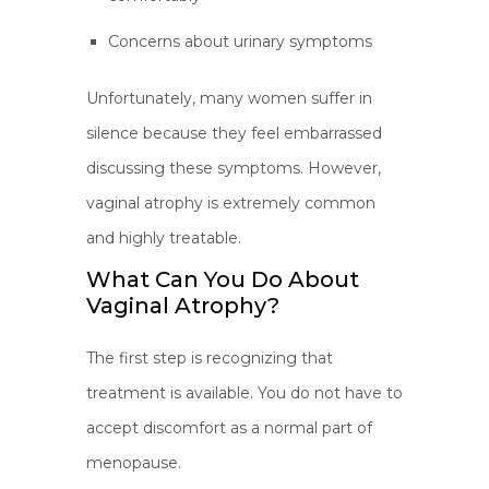
Concerns about urinary symptoms
Unfortunately, many women suffer in
silence because they feel embarrassed
discussing these symptoms. However,
vaginal atrophy is extremely common
and highly treatable.
What Can You Do About
Vaginal Atrophy?
The first step is recognizing that
treatment is available. You do not have to
accept discomfort as a normal part of
menopause.