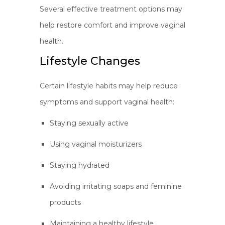
Several effective treatment options may
help restore comfort and improve vaginal
health.
Lifestyle Changes
Certain lifestyle habits may help reduce
symptoms and support vaginal health:
Staying sexually active
Using vaginal moisturizers
Staying hydrated
Avoiding irritating soaps and feminine
products
Maintaining a healthy lifestyle