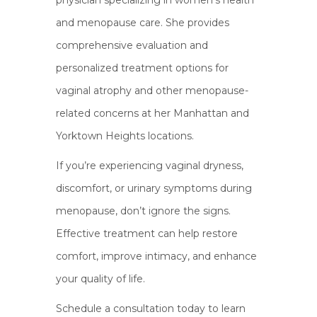
physician specializing in women’s health
and menopause care. She provides
comprehensive evaluation and
personalized treatment options for
vaginal atrophy and other menopause-
related concerns at her Manhattan and
Yorktown Heights locations.
If you’re experiencing vaginal dryness,
discomfort, or urinary symptoms during
menopause, don’t ignore the signs.
Effective treatment can help restore
comfort, improve intimacy, and enhance
your quality of life.
Schedule a consultation today to learn