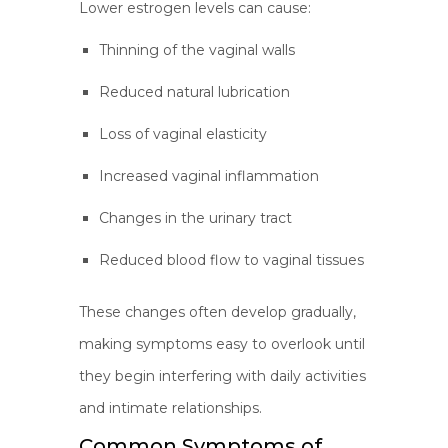
Lower estrogen levels can cause:
Thinning of the vaginal walls
Reduced natural lubrication
Loss of vaginal elasticity
Increased vaginal inflammation
Changes in the urinary tract
Reduced blood flow to vaginal tissues
These changes often develop gradually,
making symptoms easy to overlook until
they begin interfering with daily activities
and intimate relationships.
Common Symptoms of