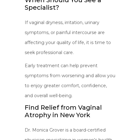
When Should You See a
Specialist?
If vaginal dryness, irritation, urinary
symptoms, or painful intercourse are
affecting your quality of life, it is time to
seek professional care.
Early treatment can help prevent
symptoms from worsening and allow you
to enjoy greater comfort, confidence,
and overall well-being.
Find Relief from Vaginal
Atrophy in New York
Dr. Monica Grover is a board-certified