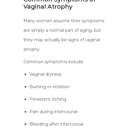
Vaginal Atrophy
Many women assume their symptoms
are simply a normal part of aging, but
they may actually be signs of vaginal
atrophy.
Common symptoms include:
Vaginal dryness
Burning or irritation
Persistent itching
Pain during intercourse
Bleeding after intercourse