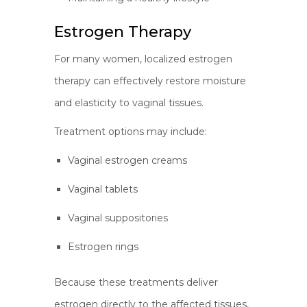
Estrogen Therapy
For many women, localized estrogen
therapy can effectively restore moisture
and elasticity to vaginal tissues.
Treatment options may include:
Vaginal estrogen creams
Vaginal tablets
Vaginal suppositories
Estrogen rings
Because these treatments deliver
estrogen directly to the affected tissues,