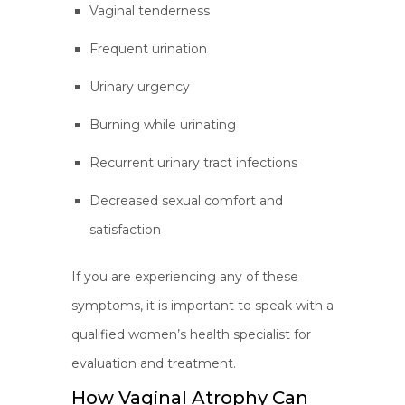
Vaginal tenderness
Frequent urination
Urinary urgency
Burning while urinating
Recurrent urinary tract infections
Decreased sexual comfort and
satisfaction
If you are experiencing any of these
symptoms, it is important to speak with a
qualified women’s health specialist for
evaluation and treatment.
How Vaginal Atrophy Can