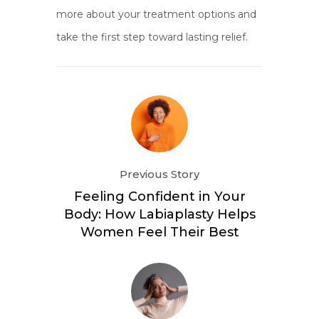
more about your treatment options and
take the first step toward lasting relief.
Previous Story
Feeling Confident in Your
Body: How Labiaplasty Helps
Women Feel Their Best