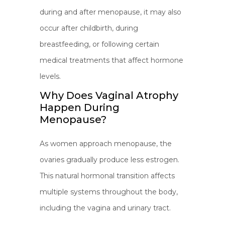
during and after menopause, it may also
occur after childbirth, during
breastfeeding, or following certain
medical treatments that affect hormone
levels.
Why Does Vaginal Atrophy
Happen During
Menopause?
As women approach menopause, the
ovaries gradually produce less estrogen.
This natural hormonal transition affects
multiple systems throughout the body,
including the vagina and urinary tract.