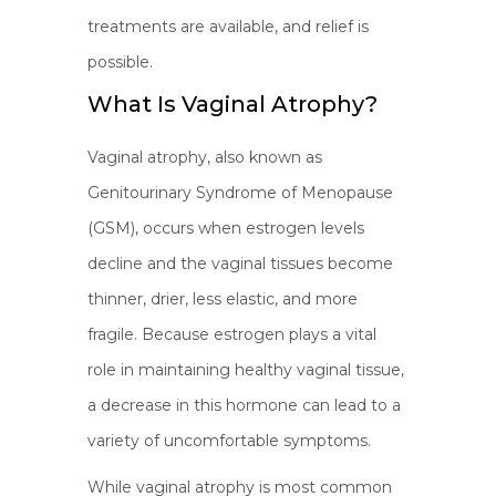
treatments are available, and relief is
possible.
What Is Vaginal Atrophy?
Vaginal atrophy, also known as
Genitourinary Syndrome of Menopause
(GSM), occurs when estrogen levels
decline and the vaginal tissues become
thinner, drier, less elastic, and more
fragile. Because estrogen plays a vital
role in maintaining healthy vaginal tissue,
a decrease in this hormone can lead to a
variety of uncomfortable symptoms.
While vaginal atrophy is most common