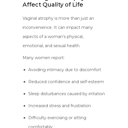
Affect Quality of Life
Vaginal atrophy is more than just an
inconvenience. It can impact many
aspects of a woman’s physical,
emotional, and sexual health.
Many women report:
Avoiding intimacy due to discomfort
Reduced confidence and self-esteem
Sleep disturbances caused by irritation
Increased stress and frustration
Difficulty exercising or sitting
comfortably