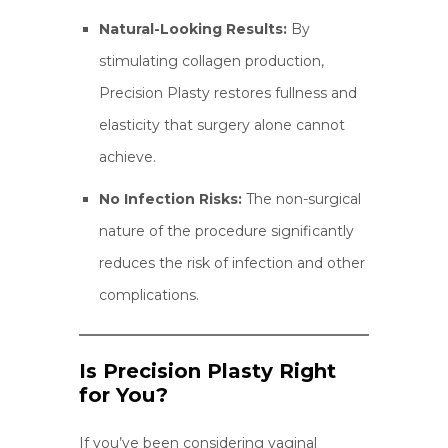
Natural-Looking Results:
By
stimulating collagen production,
Precision Plasty restores fullness and
elasticity that surgery alone cannot
achieve.
No Infection Risks:
The non-surgical
nature of the procedure significantly
reduces the risk of infection and other
complications.
Is Precision Plasty Right
for You?
If you’ve been considering vaginal