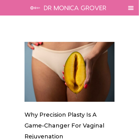
Why Precision Plasty Is A
Game-Changer For Vaginal
Rejuvenation