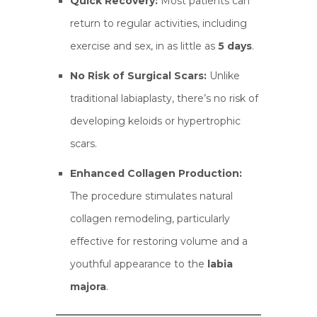
Quick Recovery:
Most patients can
return to regular activities, including
exercise and sex, in as little as
5 days
.
No Risk of Surgical Scars:
Unlike
traditional labiaplasty, there’s no risk of
developing keloids or hypertrophic
scars.
Enhanced Collagen Production:
The procedure stimulates natural
collagen remodeling, particularly
effective for restoring volume and a
youthful appearance to the
labia
majora
.