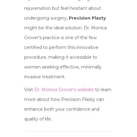
rejuvenation but feel hesitant about
undergoing surgery,
Precision Plasty
might be the ideal solution. Dr. Monica
Grover’s practice is one of the few
certified to perform this innovative
procedure, making it accessible to
women seeking effective, minimally
invasive treatment.
Visit
Dr. Monica Grover’s website
to learn
more about how Precision Plasty can
enhance both your confidence and
quality of life.