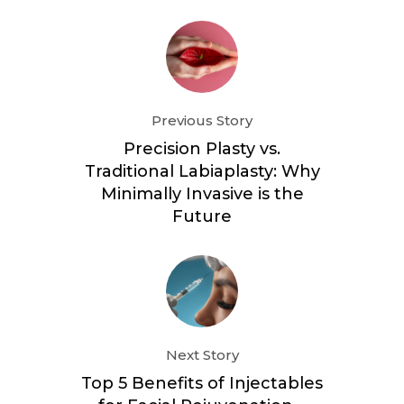
Previous Story
Precision Plasty vs.
Traditional Labiaplasty: Why
Minimally Invasive is the
Future
Next Story
Top 5 Benefits of Injectables