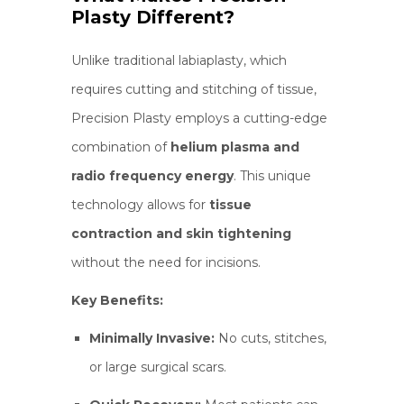
Plasty Different?
Unlike traditional labiaplasty, which
requires cutting and stitching of tissue,
Precision Plasty employs a cutting-edge
combination of
helium plasma and
radio frequency energy
. This unique
technology allows for
tissue
contraction and skin tightening
without the need for incisions.
Key Benefits:
Minimally Invasive:
No cuts, stitches,
or large surgical scars.