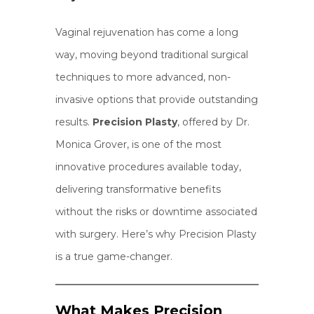
Vaginal rejuvenation has come a long
way, moving beyond traditional surgical
techniques to more advanced, non-
invasive options that provide outstanding
results.
Precision Plasty
, offered by Dr.
Monica Grover, is one of the most
innovative procedures available today,
delivering transformative benefits
without the risks or downtime associated
with surgery. Here’s why Precision Plasty
is a true game-changer.
What Makes Precision