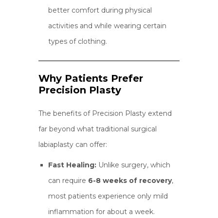
better comfort during physical
activities and while wearing certain
types of clothing.
Why Patients Prefer
Precision Plasty
The benefits of Precision Plasty extend
far beyond what traditional surgical
labiaplasty can offer:
Fast Healing:
Unlike surgery, which
can require
6-8 weeks of recovery
,
most patients experience only mild
inflammation for about a week.