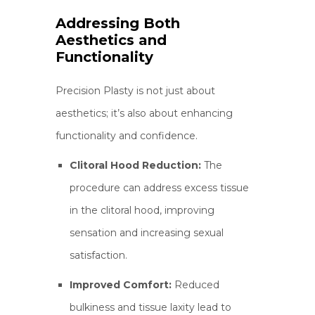
Addressing Both
Aesthetics and
Functionality
Precision Plasty is not just about
aesthetics; it’s also about enhancing
functionality and confidence.
Clitoral Hood Reduction:
The
procedure can address excess tissue
in the clitoral hood, improving
sensation and increasing sexual
satisfaction.
Improved Comfort:
Reduced
bulkiness and tissue laxity lead to