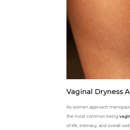
Vaginal Dryness
As women approach menopause, 
the most common being
vagi
of life, intimacy, and overall wel