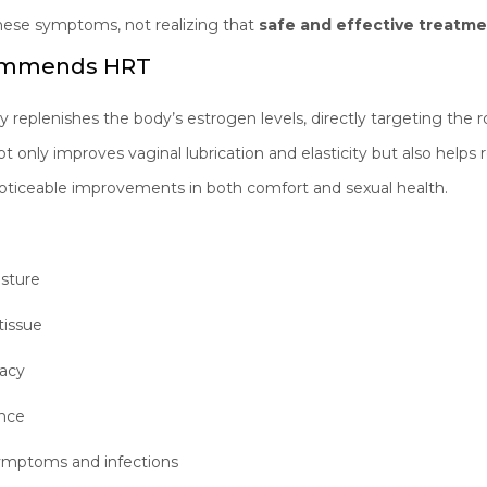
ese symptoms, not realizing that
safe and effective treatme
commends HRT
plenishes the body’s estrogen levels, directly targeting the ro
t only improves vaginal lubrication and elasticity but also helps 
noticeable improvements in both comfort and sexual health.
:
isture
tissue
macy
ence
symptoms and infections