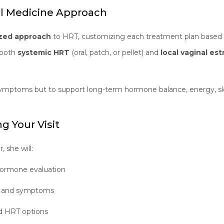
al Medicine Approach
ized approach
to HRT, customizing each treatment plan based o
s both
systemic HRT
(oral, patch, or pellet) and
local vaginal es
e symptoms but to support long-term hormone balance, energy, sl
g Your Visit
 she will:
ormone evaluation
ry and symptoms
ed HRT options