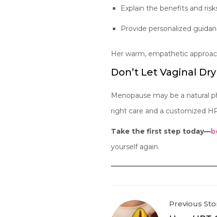
Explain the benefits and risk
Provide personalized guidan
Her warm, empathetic approach 
Don’t Let Vaginal Dry
Menopause may be a natural pha
right care and a customized HR
Take the first step today—
b
yourself again.
Previous Sto