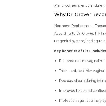
Many women silently endure th
Why Dr. Grover Re
Hormone Replacement Therapy re
According to Dr. Grover, HRT no
urogenital system, leading to 
Key benefits of HRT include
Restored natural vaginal mo
Thickened, healthier vaginal 
Decreased pain during inti
Improved libido and confid
Protection against urinary 