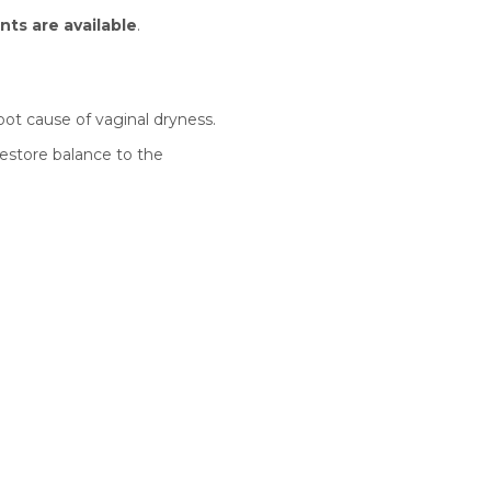
nts are available
.
ot cause of vaginal dryness.
restore balance to the