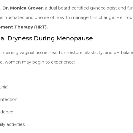
e,
Dr. Monica Grover
, a dual board-certified gynecologist and fun
l frustrated and unsure of how to manage this change. Her to
ment Therapy (HRT).
nal Dryness During Menopause
intaining vaginal tissue health, moisture, elasticity, and pH balanc
, women may begin to experience:
unia)
 infection
fidence
ly activities