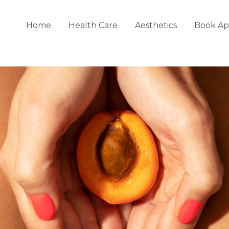
Home
Health Care
Aesthetics
Book Ap