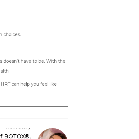
h choices.
s doesn’t have to be. With the
alth.
HRT can help you feel like
Next Story
of BOTOX®,