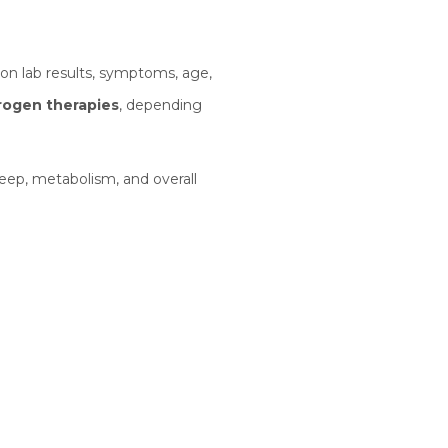
n lab results, symptoms, age,
trogen therapies
, depending
eep, metabolism, and overall