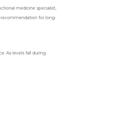
ctional medicine specialist,
p recommendation for long-
e. As levels fall during