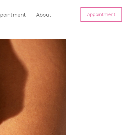
Appointment
pointment
About