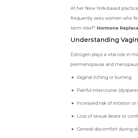
At her New York-based practic
frequently sees women who fee
term relief?
Hormone Replace
Understanding Vagi
Estrogen plays a vital role in ma
perimenopause and menopause
Vaginal itching or burning
Painful intercourse (dyspare
Increased risk of irritation or
Loss of sexual desire or con
General discomfort during dai