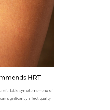
ecommends HRT
uncomfortable symptoms—one of
can significantly affect quality