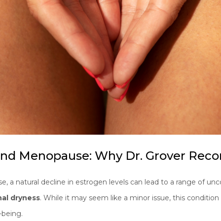
 And Menopause: Why Dr. Grover R
a natural decline in estrogen levels can lead to a range of 
nal dryness
. While it may seem like a minor issue, this condition 
l-being.