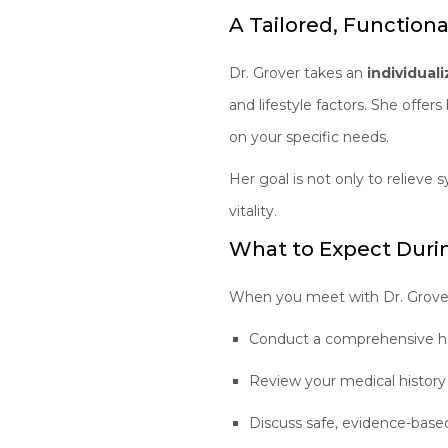
A Tailored, Function
Dr. Grover takes an
individual
and lifestyle factors. She offer
on your specific needs.
Her goal is not only to reliev
vitality.
What to Expect Durin
When you meet with Dr. Grover,
Conduct a comprehensive h
Review your medical histo
Discuss safe, evidence-bas