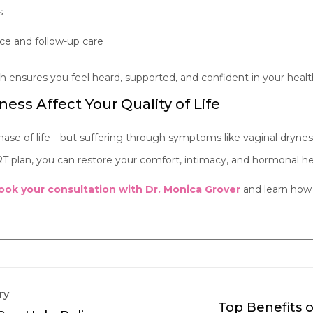
s
ce and follow-up care
ensures you feel heard, supported, and confident in your healt
ness Affect Your Quality of Life
se of life—but suffering through symptoms like vaginal drynes
T plan, you can restore your comfort, intimacy, and hormonal he
ook your consultation with Dr. Monica Grover
and learn how 
ry
Top Benefits 