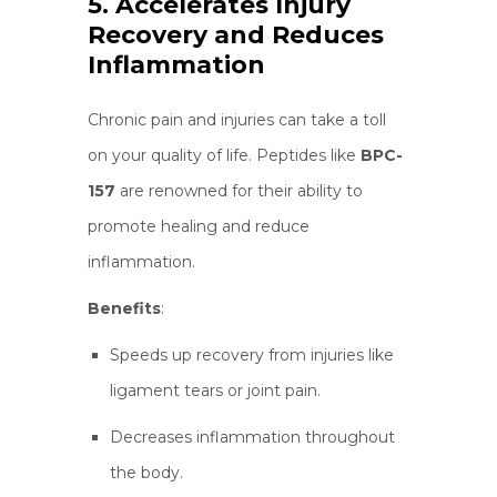
5. Accelerates Injury
Recovery and Reduces
Inflammation
Chronic pain and injuries can take a toll
on your quality of life. Peptides like
BPC-
157
are renowned for their ability to
promote healing and reduce
inflammation.
Benefits
:
Speeds up recovery from injuries like
ligament tears or joint pain.
Decreases inflammation throughout
the body.