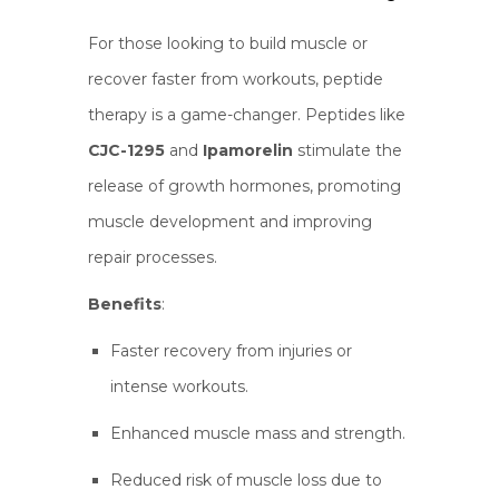
For those looking to build muscle or
recover faster from workouts, peptide
therapy is a game-changer. Peptides like
CJC-1295
and
Ipamorelin
stimulate the
release of growth hormones, promoting
muscle development and improving
repair processes.
Benefits
:
Faster recovery from injuries or
intense workouts.
Enhanced muscle mass and strength.
Reduced risk of muscle loss due to