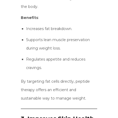
the body.
Benefits
:
Increases fat breakdown.
Supports lean muscle preservation
during weight loss.
Regulates appetite and reduces
cravings.
By targeting fat cells directly, peptide
therapy offers an efficient and
sustainable way to manage weight.