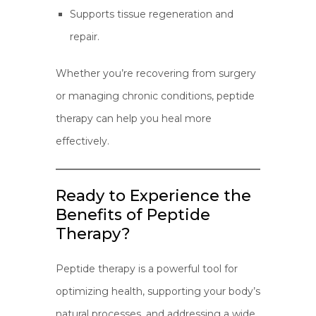
Supports tissue regeneration and
repair.
Whether you’re recovering from surgery
or managing chronic conditions, peptide
therapy can help you heal more
effectively.
Ready to Experience the
Benefits of Peptide
Therapy?
Peptide therapy is a powerful tool for
optimizing health, supporting your body’s
natural processes, and addressing a wide