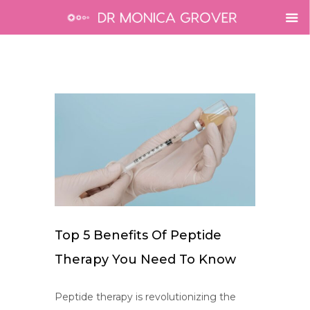
Top 5 Benefits Of Peptide
Therapy You Need To Know
Peptide therapy is revolutionizing the