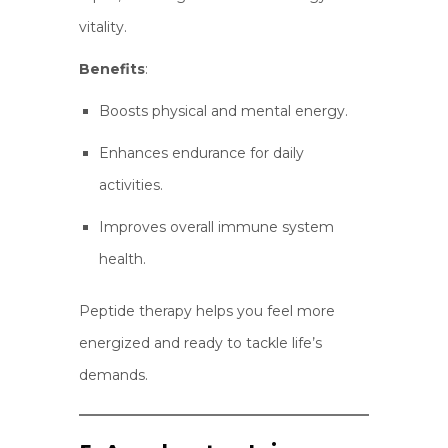
vitality.
Benefits
:
Boosts physical and mental energy.
Enhances endurance for daily
activities.
Improves overall immune system
health.
Peptide therapy helps you feel more
energized and ready to tackle life’s
demands.