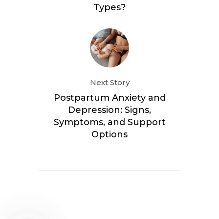
Types?
Next Story
Postpartum Anxiety and
Depression: Signs,
Symptoms, and Support
Options