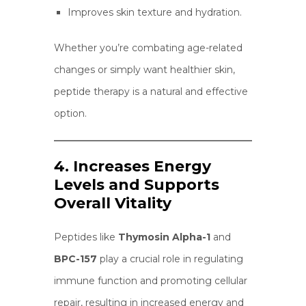
Improves skin texture and hydration.
Whether you’re combating age-related
changes or simply want healthier skin,
peptide therapy is a natural and effective
option.
4. Increases Energy
Levels and Supports
Overall Vitality
Peptides like
Thymosin Alpha-1
and
BPC-157
play a crucial role in regulating
immune function and promoting cellular
repair, resulting in increased energy and