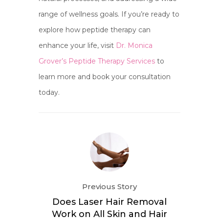
range of wellness goals. If you’re ready to
explore how peptide therapy can
enhance your life, visit
Dr. Monica
Grover’s Peptide Therapy Services
to
learn more and book your consultation
today.
Previous Story
Does Laser Hair Removal
Work on All Skin and Hair