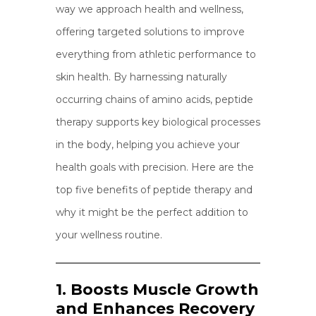
way we approach health and wellness,
offering targeted solutions to improve
everything from athletic performance to
skin health. By harnessing naturally
occurring chains of amino acids, peptide
therapy supports key biological processes
in the body, helping you achieve your
health goals with precision. Here are the
top five benefits of peptide therapy and
why it might be the perfect addition to
your wellness routine.
1. Boosts Muscle Growth
and Enhances Recovery