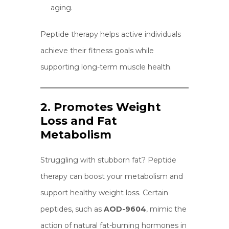
aging.
Peptide therapy helps active individuals
achieve their fitness goals while
supporting long-term muscle health.
2. Promotes Weight
Loss and Fat
Metabolism
Struggling with stubborn fat? Peptide
therapy can boost your metabolism and
support healthy weight loss. Certain
peptides, such as
AOD-9604
, mimic the
action of natural fat-burning hormones in