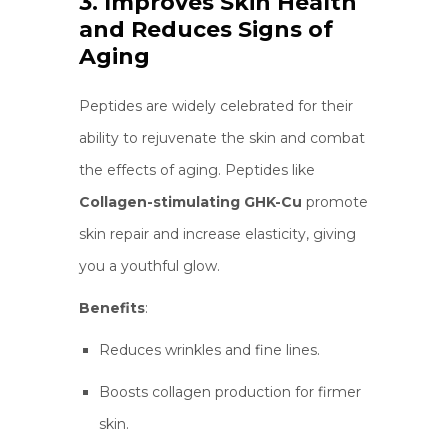
3. Improves Skin Health
and Reduces Signs of
Aging
Peptides are widely celebrated for their
ability to rejuvenate the skin and combat
the effects of aging. Peptides like
Collagen-stimulating GHK-Cu
promote
skin repair and increase elasticity, giving
you a youthful glow.
Benefits
:
Reduces wrinkles and fine lines.
Boosts collagen production for firmer
skin.