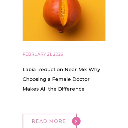
FEBRUARY 21, 2026
Labia Reduction Near Me: Why
Choosing a Female Doctor
Makes All the Difference
READ MORE