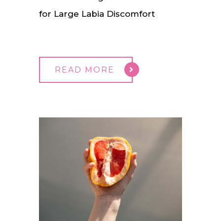
for Large Labia Discomfort
READ MORE