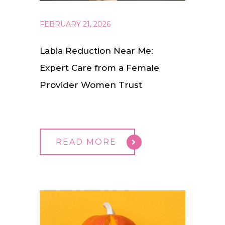
FEBRUARY 21, 2026
Labia Reduction Near Me:
Expert Care from a Female
Provider Women Trust
READ MORE