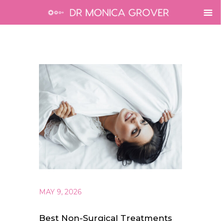
MAY 9, 2026
Best Non-Surgical Treatments