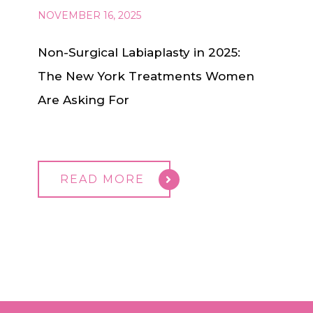
NOVEMBER 16, 2025
Non-Surgical Labiaplasty in 2025:
The New York Treatments Women
Are Asking For
READ MORE