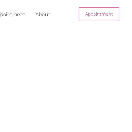
Appointment
pointment
About