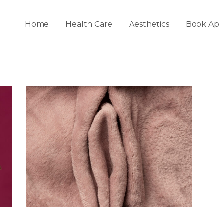
Home
Health Care
Aesthetics
Book Ap