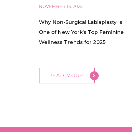
NOVEMBER 16, 2025
Why Non-Surgical Labiaplasty Is
One of New York’s Top Feminine
Wellness Trends for 2025
READ MORE