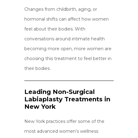
Changes from childbirth, aging, or
hormonal shifts can affect how women
feel about their bodies. With
conversations around intimate health
becoming more open, more women are
choosing this treatment to feel better in
their bodies.
Leading Non-Surgical
Labiaplasty Treatments in
New York
New York practices offer some of the
most advanced women’s wellness