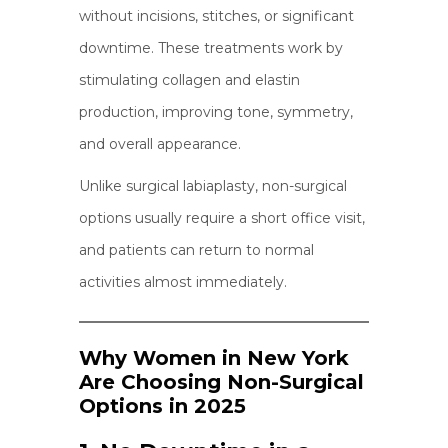
without incisions, stitches, or significant
downtime. These treatments work by
stimulating collagen and elastin
production, improving tone, symmetry,
and overall appearance.
Unlike surgical labiaplasty, non-surgical
options usually require a short office visit,
and patients can return to normal
activities almost immediately.
Why Women in New York
Are Choosing Non-Surgical
Options in 2025