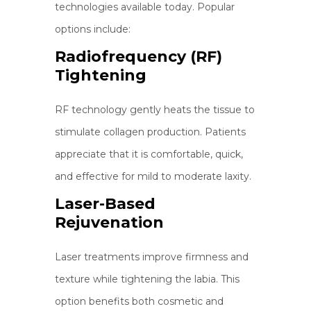
technologies available today. Popular
options include:
Radiofrequency (RF)
Tightening
RF technology gently heats the tissue to
stimulate collagen production. Patients
appreciate that it is comfortable, quick,
and effective for mild to moderate laxity.
Laser-Based
Rejuvenation
Laser treatments improve firmness and
texture while tightening the labia. This
option benefits both cosmetic and