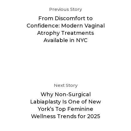
Previous Story
From Discomfort to
Confidence: Modern Vaginal
Atrophy Treatments
Available in NYC
Next Story
Why Non-Surgical
Labiaplasty Is One of New
York’s Top Feminine
Wellness Trends for 2025