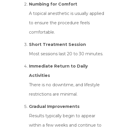
Numbing for Comfort
A topical anesthetic is usually applied
to ensure the procedure feels
comfortable.
Short Treatment Session
Most sessions last 20 to 30 minutes.
Immediate Return to Daily
Activities
There is no downtime, and lifestyle
restrictions are minimal.
Gradual Improvements
Results typically begin to appear
within a few weeks and continue to