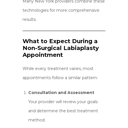
Many New York providers combine these
technologies for more comprehensive
results.
What to Expect During a
Non-Surgical Labiaplasty
Appointment
While every treatment varies, most
appointments follow a similar pattern:
Consultation and Assessment
Your provider will review your goals
and determine the best treatment
method.