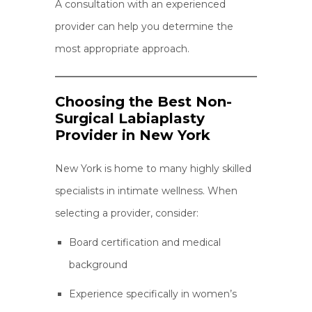
A consultation with an experienced
provider can help you determine the
most appropriate approach.
Choosing the Best Non-
Surgical Labiaplasty
Provider in New York
New York is home to many highly skilled
specialists in intimate wellness. When
selecting a provider, consider:
Board certification and medical
background
Experience specifically in women’s