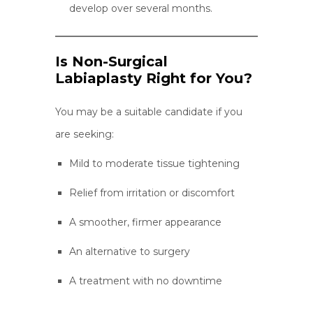
develop over several months.
Is Non-Surgical
Labiaplasty Right for You?
You may be a suitable candidate if you
are seeking:
Mild to moderate tissue tightening
Relief from irritation or discomfort
A smoother, firmer appearance
An alternative to surgery
A treatment with no downtime