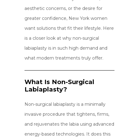
aesthetic concerns, or the desire for
greater confidence, New York women
want solutions that fit their lifestyle. Here
is a closer look at why non-surgical
labiaplasty is in such high demand and
what modern treatments truly offer.
What Is Non-Surgical
Labiaplasty?
Non-surgical labiaplasty is a minimally
invasive procedure that tightens, firms,
and rejuvenates the labia using advanced
energy-based technologies. It does this