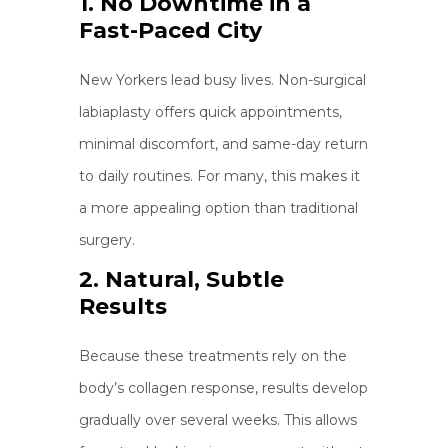
1. No Downtime in a
Fast-Paced City
New Yorkers lead busy lives. Non-surgical
labiaplasty offers quick appointments,
minimal discomfort, and same-day return
to daily routines. For many, this makes it
a more appealing option than traditional
surgery.
2. Natural, Subtle
Results
Because these treatments rely on the
body’s collagen response, results develop
gradually over several weeks. This allows