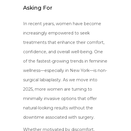
Asking For
In recent years, women have become
increasingly empowered to seek
treatments that enhance their comfort,
confidence, and overall well-being. One
of the fastest-growing trends in feminine
wellness—especially in New York—is non-
surgical labiaplasty. As we move into
2025, more women are turning to
minimally invasive options that offer
natural-looking results without the
downtime associated with surgery.
Whether motivated by discomfort,