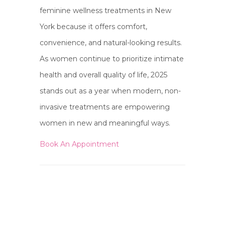
feminine wellness treatments in New
York because it offers comfort,
convenience, and natural-looking results.
As women continue to prioritize intimate
health and overall quality of life, 2025
stands out as a year when modern, non-
invasive treatments are empowering
women in new and meaningful ways.
Book An Appointment