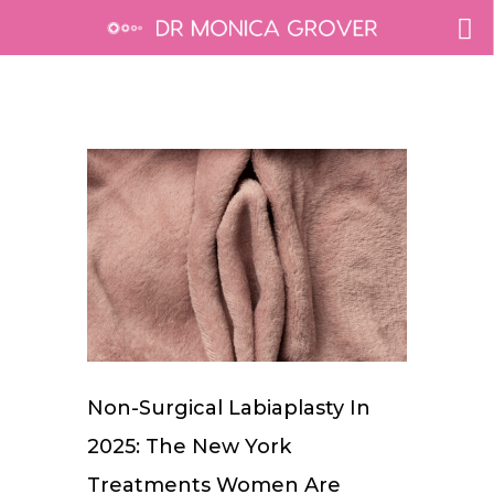
Non-Surgical Labiaplasty In
2025: The New York
Treatments Women Are