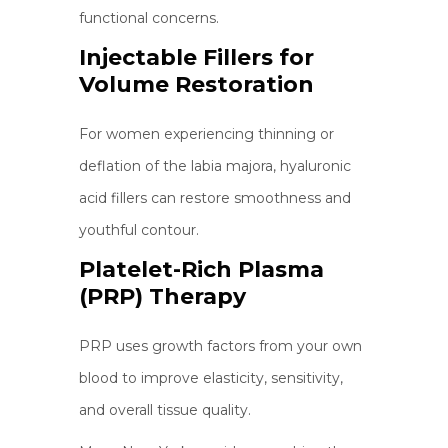
functional concerns.
Injectable Fillers for
Volume Restoration
For women experiencing thinning or
deflation of the labia majora, hyaluronic
acid fillers can restore smoothness and
youthful contour.
Platelet-Rich Plasma
(PRP) Therapy
PRP uses growth factors from your own
blood to improve elasticity, sensitivity,
and overall tissue quality.