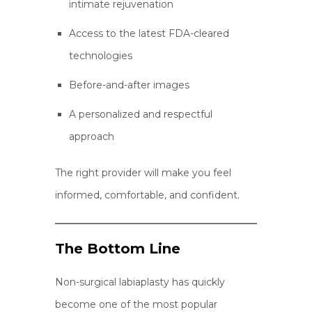
intimate rejuvenation
Access to the latest FDA-cleared
technologies
Before-and-after images
A personalized and respectful
approach
The right provider will make you feel
informed, comfortable, and confident.
The Bottom Line
Non-surgical labiaplasty has quickly
become one of the most popular