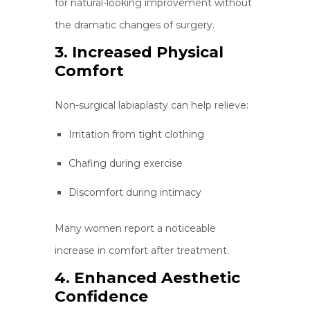
for natural-looking improvement without
the dramatic changes of surgery.
3. Increased Physical
Comfort
Non-surgical labiaplasty can help relieve:
Irritation from tight clothing
Chafing during exercise
Discomfort during intimacy
Many women report a noticeable
increase in comfort after treatment.
4. Enhanced Aesthetic
Confidence