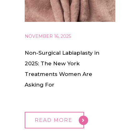
NOVEMBER 16, 2025
Non-Surgical Labiaplasty in
2025: The New York
Treatments Women Are
Asking For
READ MORE