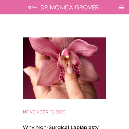
NOVEMBER 16, 2025
Why Non-Surgical Labiaplasty