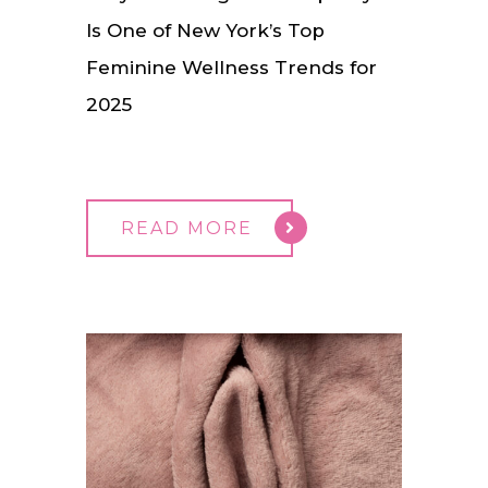
Is One of New York’s Top
Feminine Wellness Trends for
2025
READ MORE