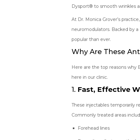
Dysport® to smooth wrinkles a
At Dr. Monica Grover’s practice
neuromodulators. Backed by a d
popular than ever.
Why Are These Anti
Here are the top reasons why 
here in our clinic.
1.
Fast, Effective 
These injectables temporarily r
Commonly treated areas includ
Forehead lines