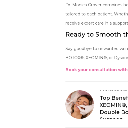
Dr. Monica Grover combines her
tailored to each patient. Whethe
receive expert care in a suppo
Ready to Smooth th
Say goodbye to unwanted wrinkl
BOTOX®, XEOMIN®, or Dysport®
Book your consultation with
Previous Sto
Top Benef
XEOMIN®, 
Double Bo
Surgeon