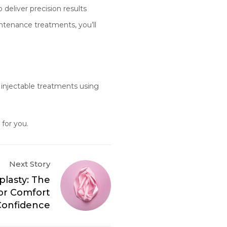
deliver precision results
intenance treatments, you’ll
 injectable treatments using
 for you.
Next Story
plasty: The
for Comfort
Confidence