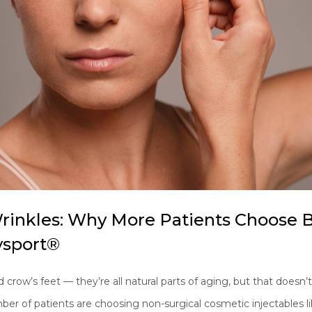
rinkles: Why More Patients Choose
sport®
d crow’s feet — they’re all natural parts of aging, but that doesn
mber of patients are choosing non-surgical cosmetic injectable