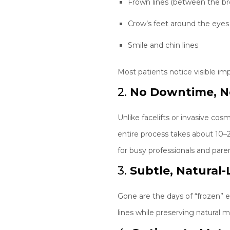
Frown lines (between the b
Crow’s feet around the eyes
Smile and chin lines
Most patients notice visible im
2.
No Downtime, N
Unlike facelifts or invasive c
entire process takes about 10–
for busy professionals and paren
3.
Subtle, Natural
Gone are the days of “frozen” ex
lines while preserving natural