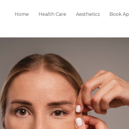
Home
Health Care
Aesthetics
Book Ap