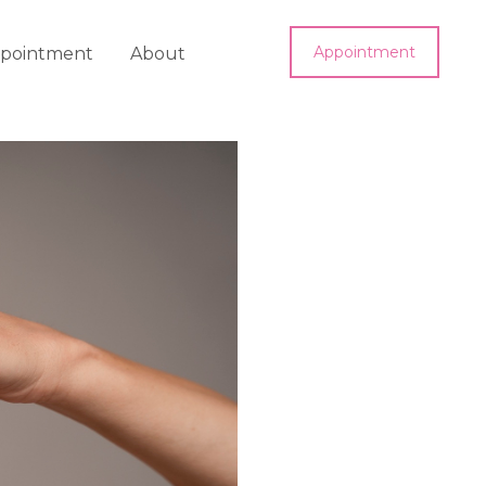
Appointment
pointment
About