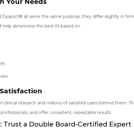
ch Your Needs
port® all serve the same purpose, they differ slightly in formu
ll help determine the best fit based on:
gth
bles
Satisfaction
clinical research and millions of satisfied users behind them. 
rofessionals, and offer consistent, repeatable results.
: Trust a Double Board-Certified Expert