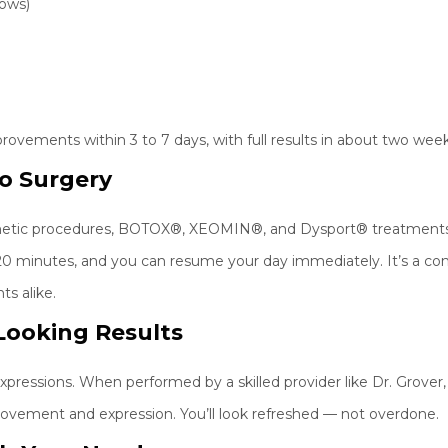
rows)
provements within 3 to 7 days, with full results in about two week
o Surgery
osmetic procedures, BOTOX®, XEOMIN®, and Dysport® treatments 
20 minutes, and you can resume your day immediately. It’s a c
ts alike.
-Looking Results
pressions. When performed by a skilled provider like Dr. Grover, 
 movement and expression. You’ll look refreshed — not overdone.