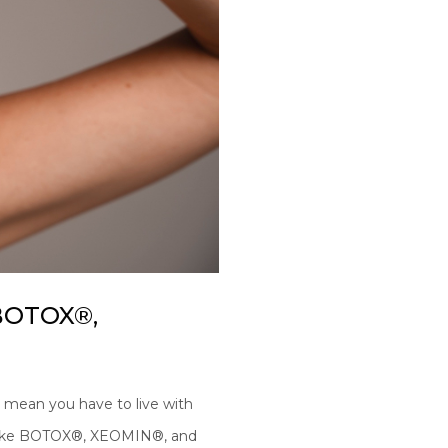
 BOTOX®,
’t mean you have to live with
s like BOTOX®, XEOMIN®, and