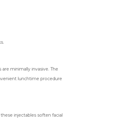
s.
are minimally invasive. The
onvenient lunchtime procedure
these injectables soften facial