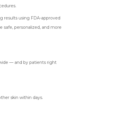
cedures.
king results using FDA-approved
e safe, personalized, and more
ide — and by patients right
ther skin within days.