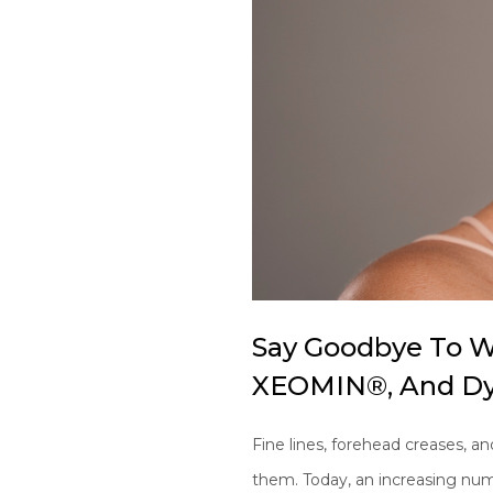
Say Goodbye To W
XEOMIN®, And Dy
Fine lines, forehead creases, an
them. Today, an increasing nu