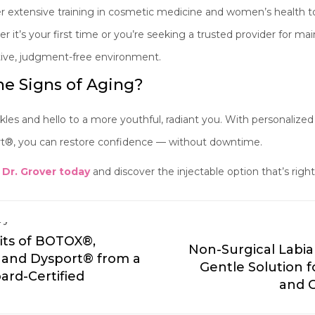
 extensive training in cosmetic medicine and women’s health to 
r it’s your first time or you’re seeking a trusted provider for ma
rtive, judgment-free environment.
e Signs of Aging?
es and hello to a more youthful, radiant you. With personalized
, you can restore confidence — without downtime.
 Dr. Grover today
and discover the injectable option that’s right
ry
its of BOTOX®,
Non-Surgical Labia
and Dysport® from a
Gentle Solution 
ard-Certified
and 