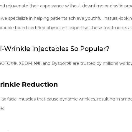
nd rejuvenate their appearance without downtime or drastic pro
, we specialize in helping patients achieve youthful, natural-loo
ouble board-certified physician’s expertise, these treatments ar
-Wrinkle Injectables So Popular?
BOTOX®, XEOMIN®, and Dysport® are trusted by millions worldw
Wrinkle Reduction
elax facial muscles that cause dynamic wrinkles, resulting in smoo
e: