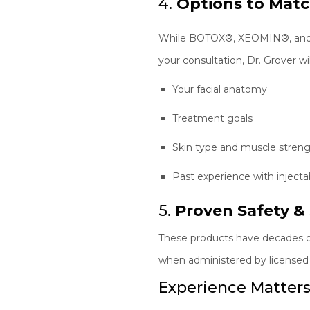
4.
Options to Mat
While BOTOX®, XEOMIN®, and Dys
your consultation, Dr. Grover wi
Your facial anatomy
Treatment goals
Skin type and muscle stren
Past experience with injecta
5.
Proven Safety & 
These products have decades of 
when administered by licensed p
Experience Matters