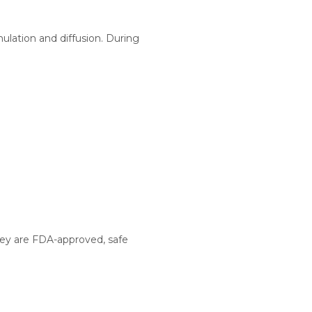
lation and diffusion. During
They are FDA-approved, safe