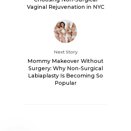
Vaginal Rejuvenation in NYC
Next Story
Mommy Makeover Without
Surgery: Why Non-Surgical
Labiaplasty Is Becoming So
Popular