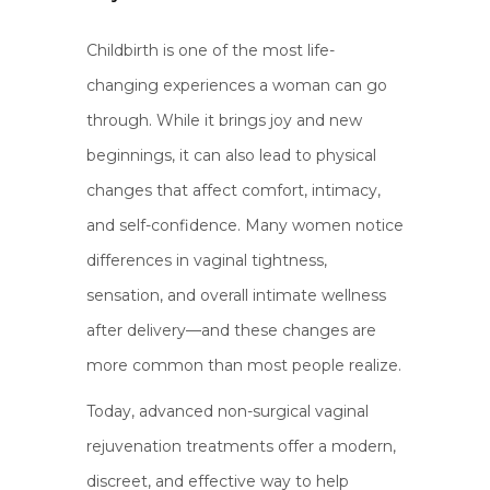
Childbirth is one of the most life-
changing experiences a woman can go
through. While it brings joy and new
beginnings, it can also lead to physical
changes that affect comfort, intimacy,
and self-confidence. Many women notice
differences in vaginal tightness,
sensation, and overall intimate wellness
after delivery—and these changes are
more common than most people realize.
Today, advanced non-surgical vaginal
rejuvenation treatments offer a modern,
discreet, and effective way to help