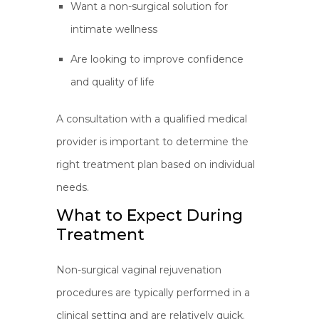
Want a non-surgical solution for
intimate wellness
Are looking to improve confidence
and quality of life
A consultation with a qualified medical
provider is important to determine the
right treatment plan based on individual
needs.
What to Expect During
Treatment
Non-surgical vaginal rejuvenation
procedures are typically performed in a
clinical setting and are relatively quick.