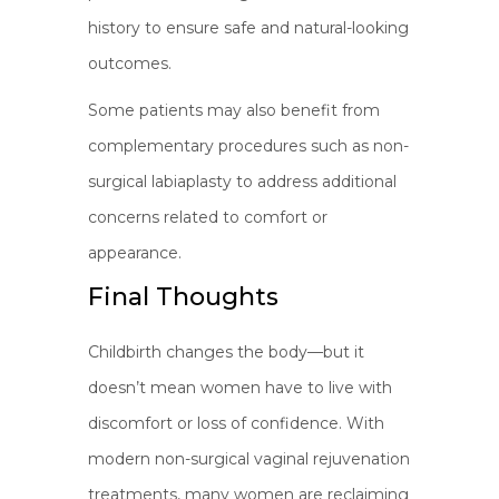
history to ensure safe and natural-looking
outcomes.
Some patients may also benefit from
complementary procedures such as non-
surgical labiaplasty to address additional
concerns related to comfort or
appearance.
Final Thoughts
Childbirth changes the body—but it
doesn’t mean women have to live with
discomfort or loss of confidence. With
modern non-surgical vaginal rejuvenation
treatments, many women are reclaiming