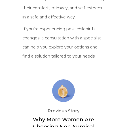
their comfort, intimacy, and self-esteem
in a safe and effective way.
If you’re experiencing post-childbirth
changes, a consultation with a specialist
can help you explore your options and
find a solution tailored to your needs.
Previous Story
Why More Women Are
Choosing Non-Surgical