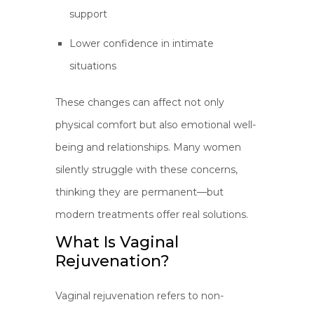
support
Lower confidence in intimate
situations
These changes can affect not only
physical comfort but also emotional well-
being and relationships. Many women
silently struggle with these concerns,
thinking they are permanent—but
modern treatments offer real solutions.
What Is Vaginal
Rejuvenation?
Vaginal rejuvenation refers to non-