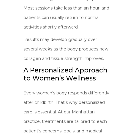
Most sessions take less than an hour, and
patients can usually return to normal
activities shortly afterward.
Results may develop gradually over
several weeks as the body produces new
collagen and tissue strength improves.
A Personalized Approach
to Women’s Wellness
Every woman’s body responds differently
after childbirth. That’s why personalized
care is essential. At our Manhattan
practice, treatments are tailored to each
patient’s concerns, goals, and medical