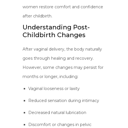
women restore comfort and confidence
after childbirth.
Understanding Post-
Childbirth Changes
After vaginal delivery, the body naturally
goes through healing and recovery.
However, some changes may persist for
months or longer, including:
Vaginal looseness or laxity
Reduced sensation during intimacy
Decreased natural lubrication
Discomfort or changes in pelvic