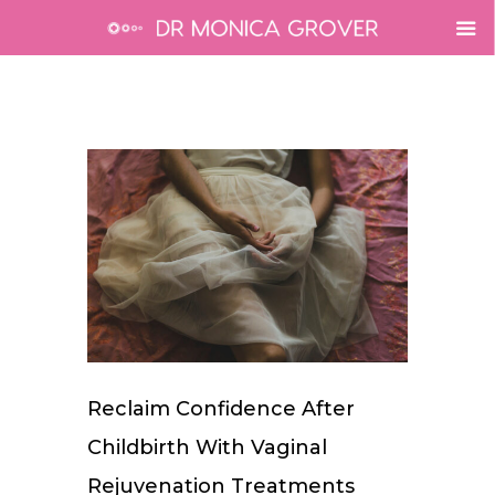
Reclaim Confidence After
Childbirth With Vaginal
Rejuvenation Treatments