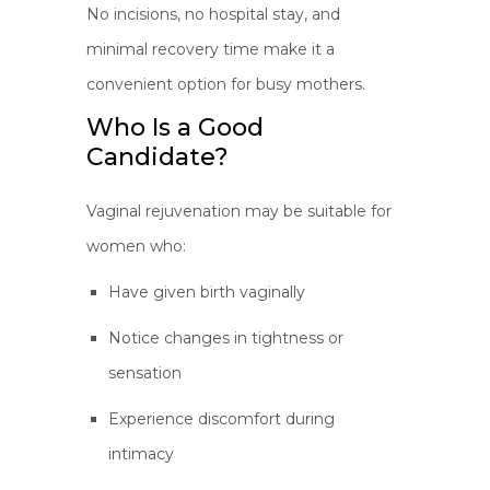
No incisions, no hospital stay, and
minimal recovery time make it a
convenient option for busy mothers.
Who Is a Good
Candidate?
Vaginal rejuvenation may be suitable for
women who:
Have given birth vaginally
Notice changes in tightness or
sensation
Experience discomfort during
intimacy