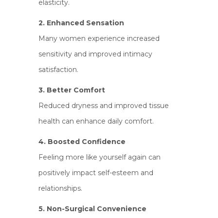
elasticity.
2. Enhanced Sensation
Many women experience increased
sensitivity and improved intimacy
satisfaction.
3. Better Comfort
Reduced dryness and improved tissue
health can enhance daily comfort.
4. Boosted Confidence
Feeling more like yourself again can
positively impact self-esteem and
relationships.
5. Non-Surgical Convenience