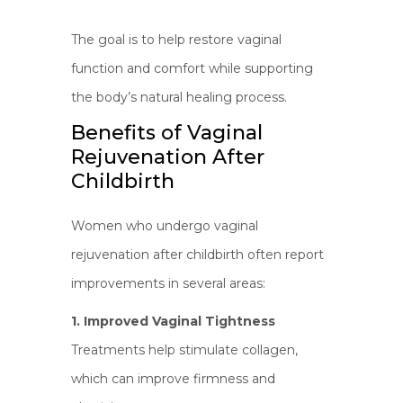
The goal is to help restore vaginal
function and comfort while supporting
the body’s natural healing process.
Benefits of Vaginal
Rejuvenation After
Childbirth
Women who undergo vaginal
rejuvenation after childbirth often report
improvements in several areas:
1. Improved Vaginal Tightness
Treatments help stimulate collagen,
which can improve firmness and