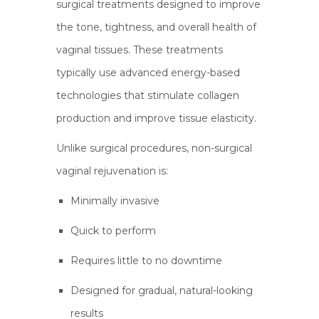
surgical treatments designed to improve
the tone, tightness, and overall health of
vaginal tissues. These treatments
typically use advanced energy-based
technologies that stimulate collagen
production and improve tissue elasticity.
Unlike surgical procedures, non-surgical
vaginal rejuvenation is:
Minimally invasive
Quick to perform
Requires little to no downtime
Designed for gradual, natural-looking
results