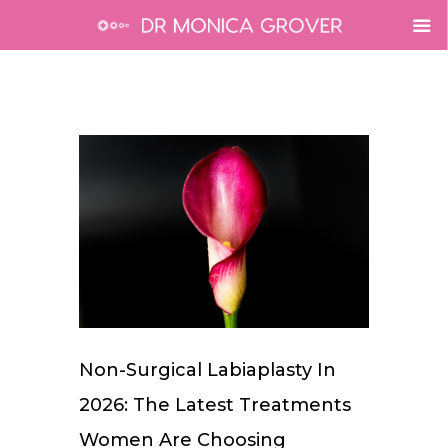
Non-Surgical Labiaplasty In
2026: The Latest Treatments
Women Are Choosing