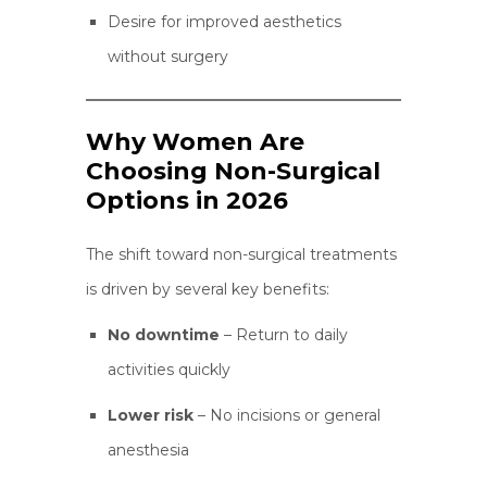
Desire for improved aesthetics
without surgery
Why Women Are
Choosing Non-Surgical
Options in 2026
The shift toward non-surgical treatments
is driven by several key benefits:
No downtime
– Return to daily
activities quickly
Lower risk
– No incisions or general
anesthesia