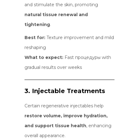
and stimulate the skin, promoting
natural tissue renewal and
tightening
.
Best for:
Texture improvement and mild
reshaping
What to expect:
Fast процедуры with
gradual results over weeks
3. Injectable Treatments
Certain regenerative injectables help
restore volume, improve hydration,
and support tissue health
, enhancing
overall appearance.