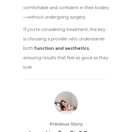
comfortable and confident in their bodies
—without undergoing surgery.
If you’re considering treatment, the key
is choosing a provider who understands
both
function and aesthetics
,
ensuring results that feel as good as they
look.
Previous Story