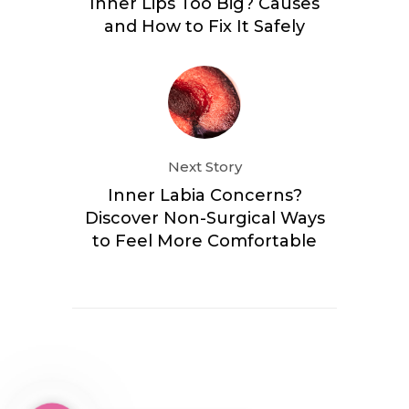
Inner Lips Too Big? Causes
and How to Fix It Safely
Next Story
Inner Labia Concerns?
Discover Non-Surgical Ways
to Feel More Comfortable