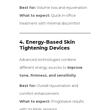
Best for:
Volume loss and rejuvenation
What to expect:
Quick in-office
treatment with minimal discomfort
4. Energy-Based Skin
Tightening Devices
Advanced technologies combine
different energy sources to
improve
tone, firmness, and sensitivity
.
Best for:
Overall rejuvenation and
comfort enhancement
What to expect:
Progressive results
with multiple sessions