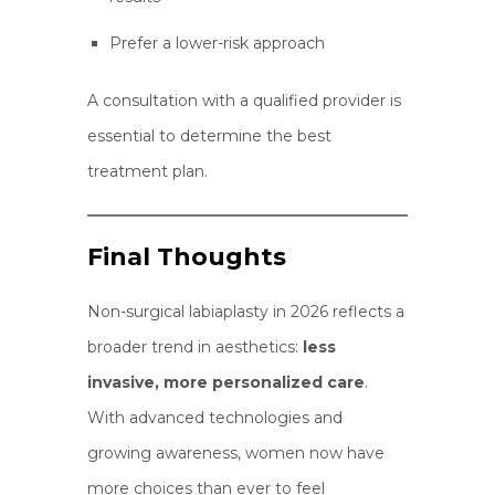
Prefer a lower-risk approach
A consultation with a qualified provider is
essential to determine the best
treatment plan.
Final Thoughts
Non-surgical labiaplasty in 2026 reflects a
broader trend in aesthetics:
less
invasive, more personalized care
.
With advanced technologies and
growing awareness, women now have
more choices than ever to feel