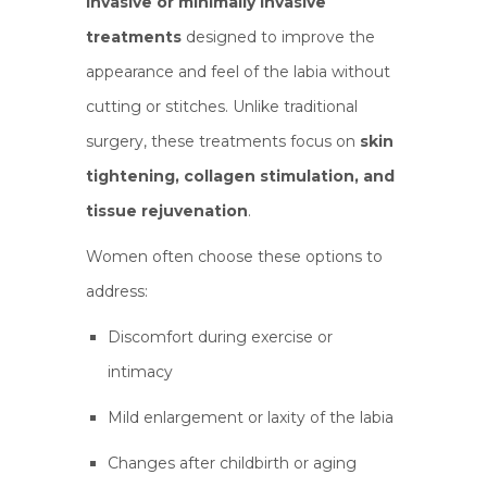
invasive or minimally invasive
treatments
designed to improve the
appearance and feel of the labia without
cutting or stitches. Unlike traditional
surgery, these treatments focus on
skin
tightening, collagen stimulation, and
tissue rejuvenation
.
Women often choose these options to
address:
Discomfort during exercise or
intimacy
Mild enlargement or laxity of the labia
Changes after childbirth or aging