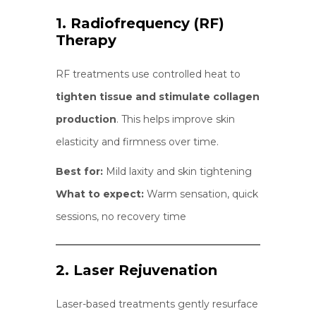
1. Radiofrequency (RF)
Therapy
RF treatments use controlled heat to
tighten tissue and stimulate collagen
production
. This helps improve skin
elasticity and firmness over time.
Best for:
Mild laxity and skin tightening
What to expect:
Warm sensation, quick
sessions, no recovery time
2. Laser Rejuvenation
Laser-based treatments gently resurface