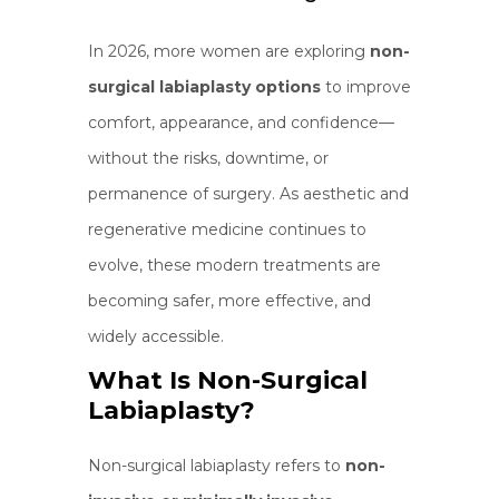
In 2026, more women are exploring
non-
surgical labiaplasty options
to improve
comfort, appearance, and confidence—
without the risks, downtime, or
permanence of surgery. As aesthetic and
regenerative medicine continues to
evolve, these modern treatments are
becoming safer, more effective, and
widely accessible.
What Is Non-Surgical
Labiaplasty?
Non-surgical labiaplasty refers to
non-