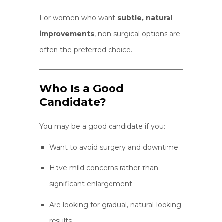
For women who want
subtle, natural
improvements
, non-surgical options are
often the preferred choice.
Who Is a Good
Candidate?
You may be a good candidate if you:
Want to avoid surgery and downtime
Have mild concerns rather than
significant enlargement
Are looking for gradual, natural-looking
results