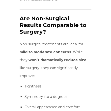
Are Non-Surgical
Results Comparable to
Surgery?
Non-surgical treatments are ideal for
mild to moderate concerns
. While
they
won’t dramatically reduce size
like surgery, they can significantly
improve:
Tightness
Symmetry (to a degree)
Overall appearance and comfort