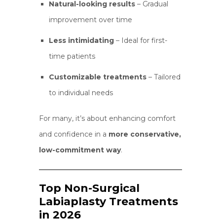
Natural-looking results
– Gradual
improvement over time
Less intimidating
– Ideal for first-
time patients
Customizable treatments
– Tailored
to individual needs
For many, it’s about enhancing comfort
and confidence in a
more conservative,
low-commitment way
.
Top Non-Surgical
Labiaplasty Treatments
in 2026