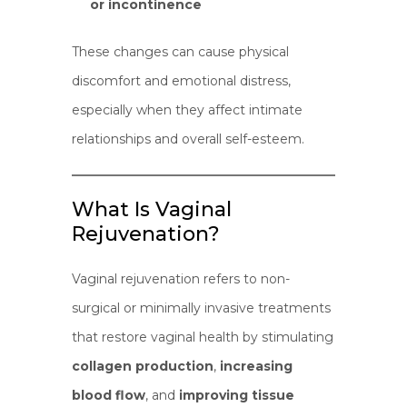
or incontinence
These changes can cause physical
discomfort and emotional distress,
especially when they affect intimate
relationships and overall self-esteem.
What Is Vaginal
Rejuvenation?
Vaginal rejuvenation refers to non-
surgical or minimally invasive treatments
that restore vaginal health by stimulating
collagen production
,
increasing
blood flow
, and
improving tissue