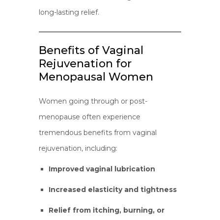
long-lasting relief.
Benefits of Vaginal
Rejuvenation for
Menopausal Women
Women going through or post-
menopause often experience
tremendous benefits from vaginal
rejuvenation, including:
Improved vaginal lubrication
Increased elasticity and tightness
Relief from itching, burning, or