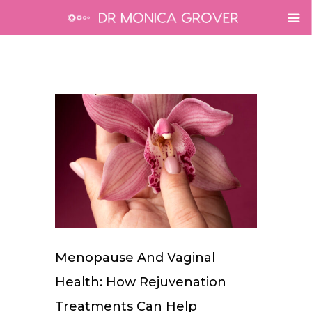
Menopause And Vaginal
Health: How Rejuvenation
Treatments Can Help