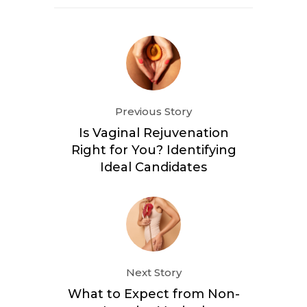
Previous Story
Is Vaginal Rejuvenation
Right for You? Identifying
Ideal Candidates
Next Story
What to Expect from Non-