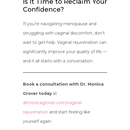
Is It Time to Reclaim Your
Confidence?
If you’re navigating menopause and
struggling with vaginal discomfort, don’t
wait to get help. Vaginal rejuvenation can
significantly improve your quality of life —
and it all starts with a conversation.
Book a consultation with Dr. Monica
Grover today
at
drmonicagrover.com/vaginal-
rejuvenation
and start feeling like
yourself again.