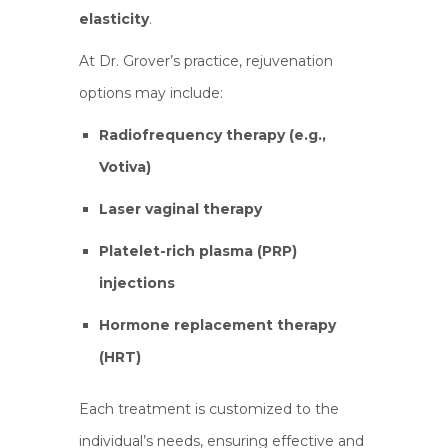
elasticity
.
At Dr. Grover’s practice, rejuvenation
options may include:
Radiofrequency therapy (e.g.,
Votiva)
Laser vaginal therapy
Platelet-rich plasma (PRP)
injections
Hormone replacement therapy
(HRT)
Each treatment is customized to the
individual’s needs, ensuring effective and