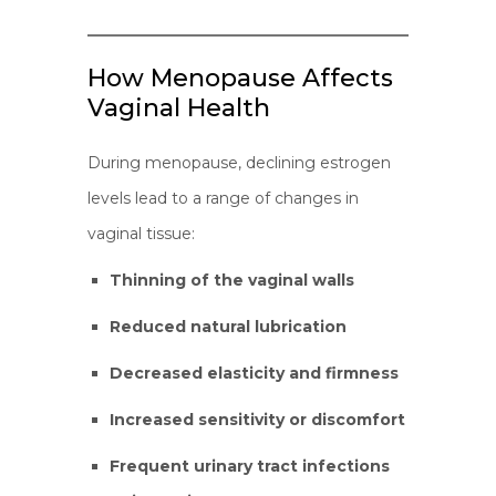
How Menopause Affects
Vaginal Health
During menopause, declining estrogen
levels lead to a range of changes in
vaginal tissue:
Thinning of the vaginal walls
Reduced natural lubrication
Decreased elasticity and firmness
Increased sensitivity or discomfort
Frequent urinary tract infections