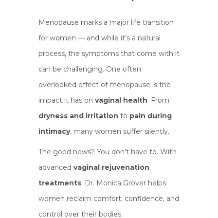
Menopause marks a major life transition
for women — and while it’s a natural
process, the symptoms that come with it
can be challenging. One often
overlooked effect of menopause is the
impact it has on
vaginal health
. From
dryness and irritation
to
pain during
intimacy
, many women suffer silently.
The good news? You don’t have to. With
advanced
vaginal rejuvenation
treatments
, Dr. Monica Grover helps
women reclaim comfort, confidence, and
control over their bodies.