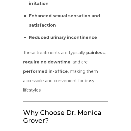
irritation
Enhanced sexual sensation and
satisfaction
Reduced urinary incontinence
These treatments are typically
painless
,
require no downtime
, and are
performed in-office
, making them
accessible and convenient for busy
lifestyles.
Why Choose Dr. Monica
Grover?