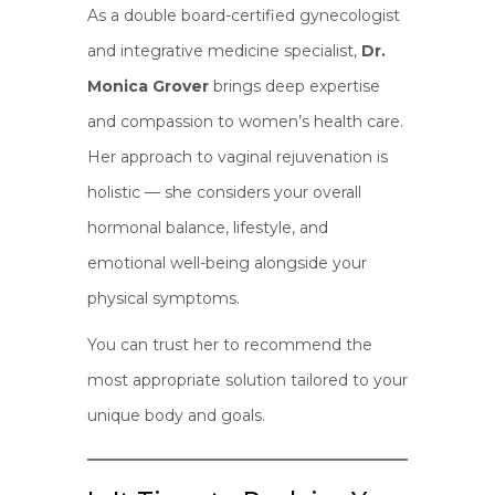
As a double board-certified gynecologist
and integrative medicine specialist,
Dr.
Monica Grover
brings deep expertise
and compassion to women’s health care.
Her approach to vaginal rejuvenation is
holistic — she considers your overall
hormonal balance, lifestyle, and
emotional well-being alongside your
physical symptoms.
You can trust her to recommend the
most appropriate solution tailored to your
unique body and goals.