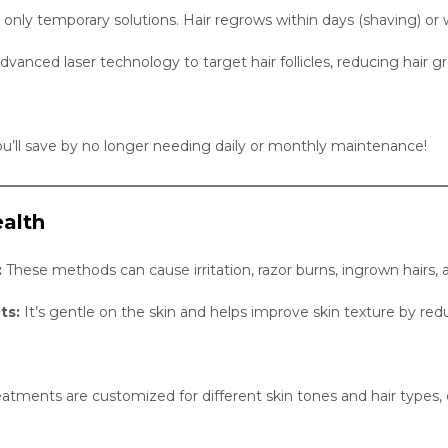
 only temporary solutions. Hair regrows within days (shaving) or
vanced laser technology to target hair follicles, reducing hair
u’ll save by no longer needing daily or monthly maintenance!
alth
:
These methods can cause irritation, razor burns, ingrown hairs, 
ts:
It’s gentle on the skin and helps improve skin texture by r
treatments are customized for different skin tones and hair typ