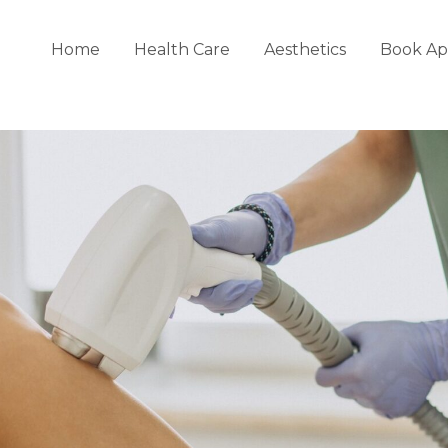
Home
Health Care
Aesthetics
Book Ap