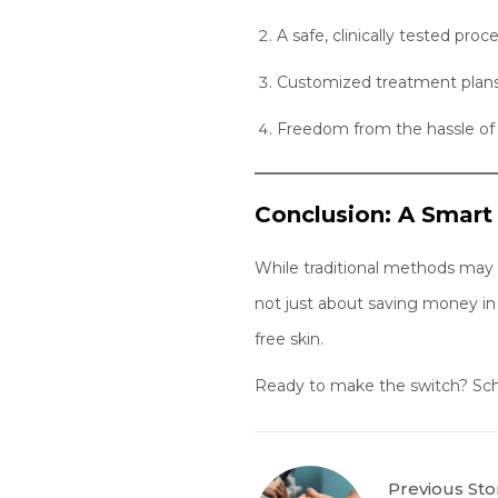
A safe, clinically tested proc
Customized treatment plans 
Freedom from the hassle of 
Conclusion: A Smart
While traditional methods may se
not just about saving money in
free skin.
Ready to make the switch? Sched
Previous Sto