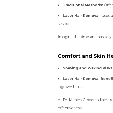
Traditional Methods:
Offer
Laser Hair Removal:
Uses ad
sessions.
Imagine the time and hassle yo
Comfort and Skin He
Shaving and Waxing Risks
Laser Hair Removal Benefi
ingrown hairs.
At Dr. Monica Grover’s clinic, 
effectiveness.