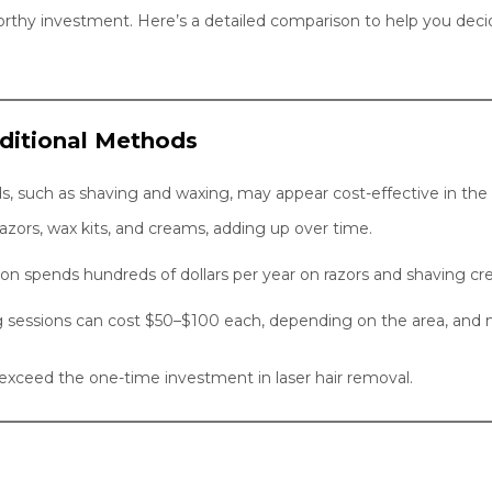
rthy investment. Here’s a detailed comparison to help you decid
aditional Methods
ds, such as shaving and waxing, may appear cost-effective in th
azors, wax kits, and creams, adding up over time.
on spends hundreds of dollars per year on razors and shaving cr
g sessions can cost $50–$100 each, depending on the area, and
r exceed the one-time investment in laser hair removal.
s