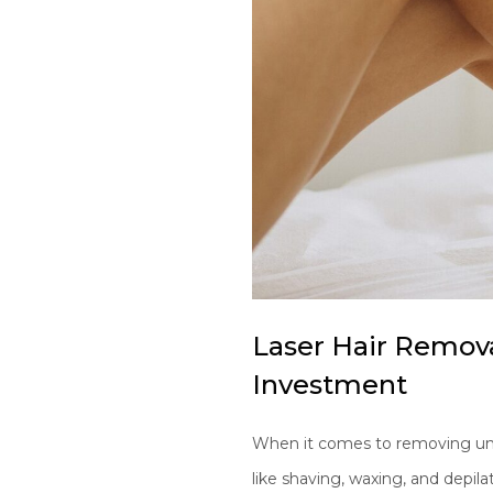
Laser Hair Remova
Investment
When it comes to removing unwa
like shaving, waxing, and depil