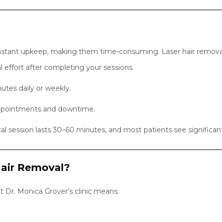
nstant upkeep, making them time-consuming. Laser hair removal,
 effort after completing your sessions.
utes daily or weekly.
ppointments and downtime.
al session lasts 30–60 minutes, and most patients see significant
air Removal?
at Dr. Monica Grover’s clinic means: