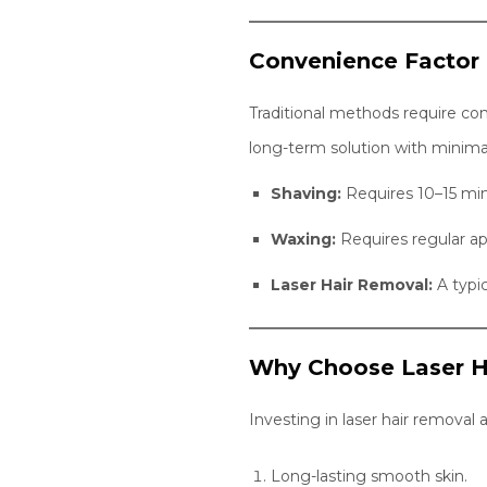
Convenience Factor
Traditional methods require co
long-term solution with minimal
Shaving:
Requires 10–15 min
Waxing:
Requires regular a
Laser Hair Removal:
A typic
Why Choose Laser H
Investing in laser hair removal 
Long-lasting smooth skin.