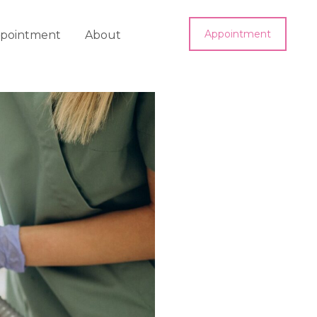
Appointment
pointment
About