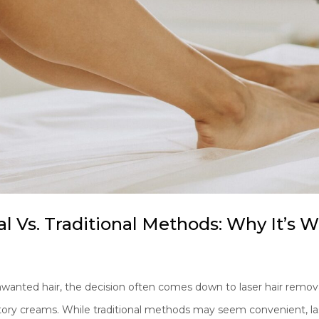
l Vs. Traditional Methods: Why It’s 
nted hair, the decision often comes down to laser hair remova
atory creams. While traditional methods may seem convenient, las