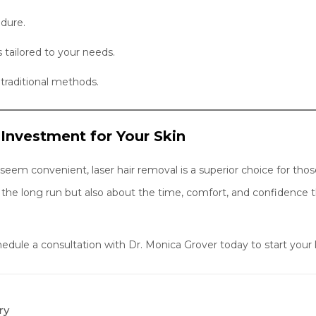
edure.
tailored to your needs.
traditional methods.
 Investment for Your Skin
em convenient, laser hair removal is a superior choice for those 
 the long run but also about the time, comfort, and confidence 
ule a consultation with Dr. Monica Grover today to start your l
ry