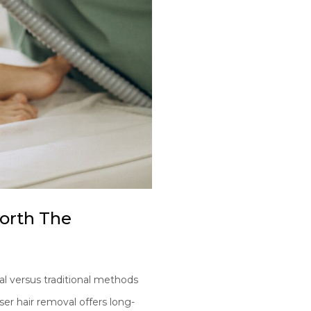
Worth The
l versus traditional methods
er hair removal offers long-