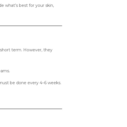
e what’s best for your skin,
e short term. However, they
eams.
 must be done every 4–6 weeks.