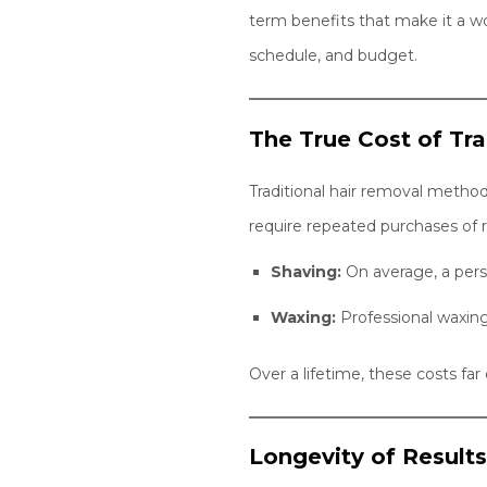
term benefits that make it a wo
schedule, and budget.
The True Cost of Tr
Traditional hair removal metho
require repeated purchases of r
Shaving:
On average, a pers
Waxing:
Professional waxin
Over a lifetime, these costs fa
Longevity of Result