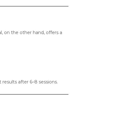
 on the other hand, offers a
 results after 6–8 sessions.