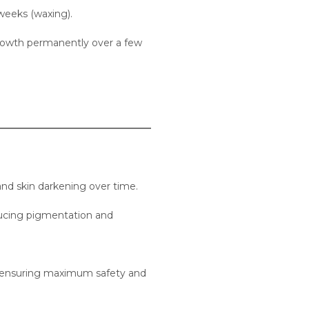
 weeks (waxing).
 growth permanently over a few
and skin darkening over time.
educing pigmentation and
es, ensuring maximum safety and