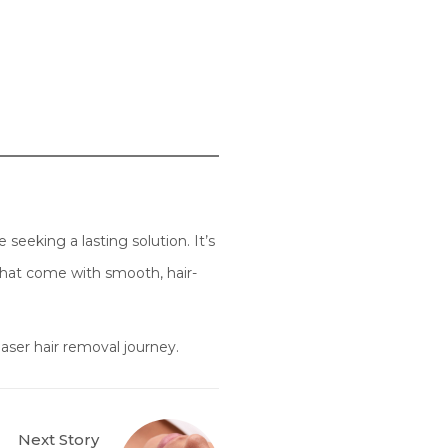
seeking a lasting solution. It’s
that come with smooth, hair-
aser hair removal journey.
Next Story