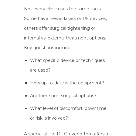
Not every clinic uses the same tools.
Some have newer lasers or RF devices;
others offer surgical tightening or
internal vs. external treatment options.
Key questions include:
What specific device or techniques
are used?
How up-to-date is the equipment?
Are there non-surgical options?
What level of discomfort, downtime,
or risk is involved?
A specialist like Dr. Grover often offers a