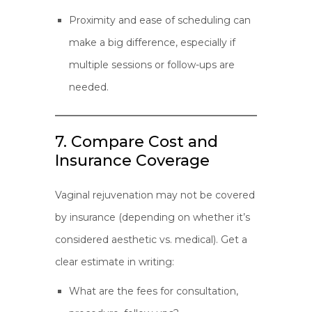
Proximity and ease of scheduling can
make a big difference, especially if
multiple sessions or follow-ups are
needed.
7. Compare Cost and
Insurance Coverage
Vaginal rejuvenation may not be covered
by insurance (depending on whether it’s
considered aesthetic vs. medical). Get a
clear estimate in writing:
What are the fees for consultation,