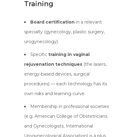
Training
Board certification
in a relevant
specialty (gynecology, plastic surgery,
urogynecology).
Specific
training in vaginal
rejuvenation techniques
(the lasers,
energy-based devices, surgical
procedures) — each technology has its
own risks and learning curve.
Membership in professional societies
(e.g. American College of Obstetricians
and Gynecologists, International
Urogynecological Association) is a plus.