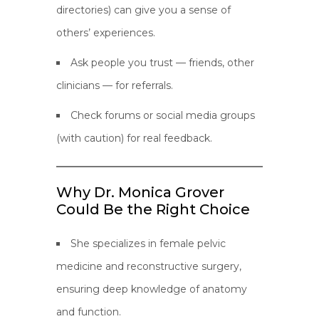
directories) can give you a sense of
others’ experiences.
Ask people you trust — friends, other
clinicians — for referrals.
Check forums or social media groups
(with caution) for real feedback.
Why Dr. Monica Grover
Could Be the Right Choice
She specializes in female pelvic
medicine and reconstructive surgery,
ensuring deep knowledge of anatomy
and function.