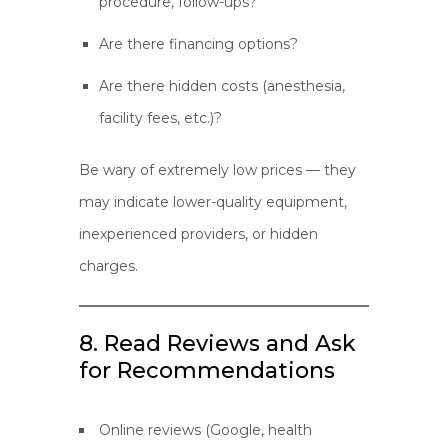
procedure, follow-ups?
Are there financing options?
Are there hidden costs (anesthesia,
facility fees, etc.)?
Be wary of extremely low prices — they
may indicate lower-quality equipment,
inexperienced providers, or hidden
charges.
8. Read Reviews and Ask
for Recommendations
Online reviews (Google, health