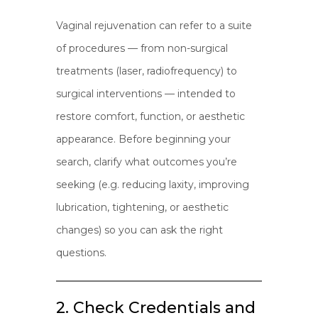
Vaginal rejuvenation can refer to a suite
of procedures — from non-surgical
treatments (laser, radiofrequency) to
surgical interventions — intended to
restore comfort, function, or aesthetic
appearance. Before beginning your
search, clarify what outcomes you’re
seeking (e.g. reducing laxity, improving
lubrication, tightening, or aesthetic
changes) so you can ask the right
questions.
2. Check Credentials and