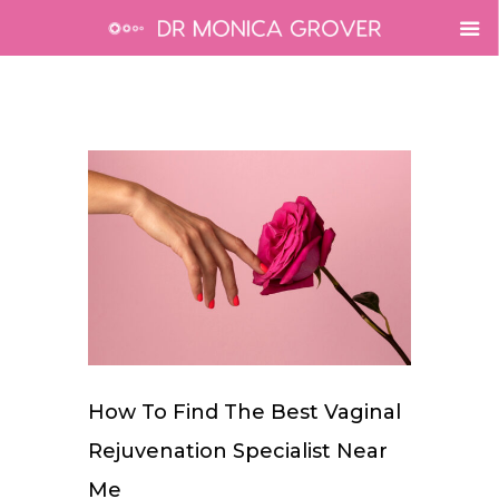
How To Find The Best Vaginal
Rejuvenation Specialist Near
Me