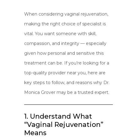
When considering vaginal rejuvenation,
making the right choice of specialist is
vital. You want someone with skill,
compassion, and integrity — especially
given how personal and sensitive this
treatment can be. If you’re looking for a
top-quality provider near you, here are
key steps to follow, and reasons why Dr.
Monica Grover may be a trusted expert.
1. Understand What
“Vaginal Rejuvenation”
Means