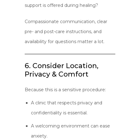
support is offered during healing?
Compassionate communication, clear
pre- and post-care instructions, and
availability for questions matter a lot.
6. Consider Location,
Privacy & Comfort
Because this is a sensitive procedure:
A clinic that respects privacy and
confidentiality is essential.
A welcoming environment can ease
anxiety.