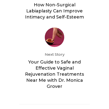
How Non-Surgical
Labiaplasty Can Improve
Intimacy and Self-Esteem
Next Story
Your Guide to Safe and
Effective Vaginal
Rejuvenation Treatments
Near Me with Dr. Monica
Grover