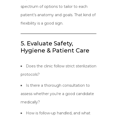
spectrum of options to tailor to each
patient’s anatomy and goals. That kind of
flexibility is a good sign.
5. Evaluate Safety,
Hygiene & Patient Care
Does the clinic follow strict sterilization
protocols?
Is there a thorough consultation to
assess whether you’re a good candidate
medically?
How is follow-up handled, and what