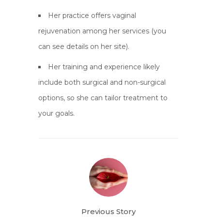
Her practice offers vaginal
rejuvenation among her services (you
can see details on her site).
Her training and experience likely
include both surgical and non-surgical
options, so she can tailor treatment to
your goals.
Previous Story