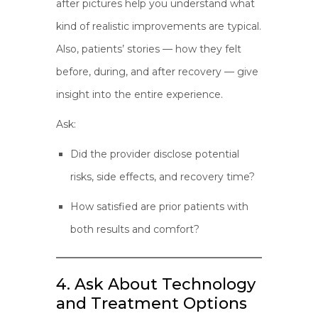
after pictures help you understand what
kind of realistic improvements are typical.
Also, patients’ stories — how they felt
before, during, and after recovery — give
insight into the entire experience.
Ask:
Did the provider disclose potential
risks, side effects, and recovery time?
How satisfied are prior patients with
both results and comfort?
4. Ask About Technology
and Treatment Options