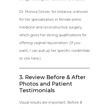
Dr. Monica Grover, for instance, is known
for her specialization in female pelvic
medicine and reconstructive surgery,
which gives her strong qualifications for
offering vaginal rejuvenation. (If you
want, I can pull up her specific credentials
to cite here.)
3. Review Before & After
Photos and Patient
Testimonials
Visual results are important. Before &