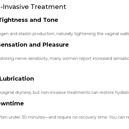
n-Invasive Treatment
Tightness and Tone
gen and elastin production, naturally tightening the vaginal wal
ensation and Pleasure
storing nerve sensitivity, many women report increased sensati
Lubrication
ginal dryness, but non-invasive treatments can restore hydratio
owntime
en under 30 minutes—and require no recovery time. You can res