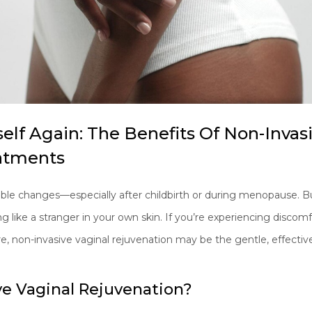
self Again: The Benefits Of Non-Invas
atments
ble changes—especially after childbirth or during menopause. Bu
like a stranger in your own skin. If you’re experiencing discomfor
re, non-invasive vaginal rejuvenation may be the gentle, effectiv
ve Vaginal Rejuvenation?