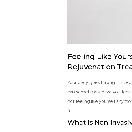
Feeling Like Your
Rejuvenation Tre
Your body goes through incredi
can sometimes leave you feeling 
not feeling like yourself anymo
for.
What Is Non-Invasi