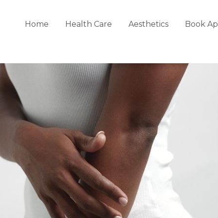
Home
Health Care
Aesthetics
Book Ap