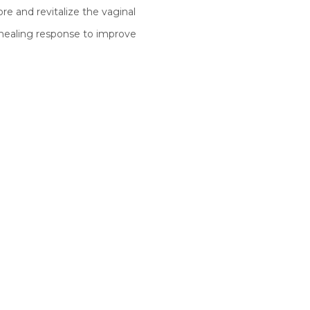
re and revitalize the vaginal
 healing response to improve