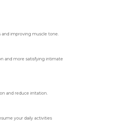
ls and improving muscle tone.
on and more satisfying intimate
n and reduce irritation.
ume your daily activities