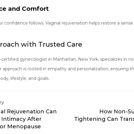
ce and Comfort
ur confidence follows. Vaginal rejuvenation helps restore a sen
roach with Trusted Care
-certified gynecologist in Manhattan, New York, specializes in no
Her approach is rooted in empathy and personalization, ensuring 
dy, lifestyle, and goals.
ry
al Rejuvenation Can
How Non-Sur
 Intimacy After
Tightening Can Tran
h or Menopause