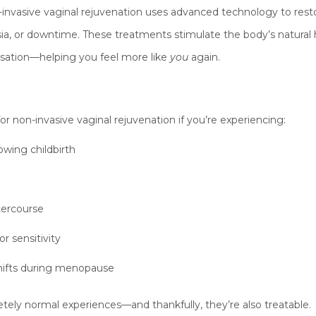
-invasive vaginal rejuvenation uses advanced technology to resto
esia, or downtime. These treatments stimulate the body’s natural
ensation—helping you feel more like
you
again.
r non-invasive vaginal rejuvenation if you’re experiencing:
lowing childbirth
tercourse
r sensitivity
hifts during menopause
ly normal experiences—and thankfully, they’re also treatable.