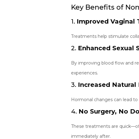
Key Benefits of No
1.
Improved Vaginal 
Treatments help stimulate colla
2.
Enhanced Sexual S
By improving blood flow and re
experiences.
3.
Increased Natural 
Hormonal changes can lead to va
4.
No Surgery, No D
These treatments are quick—oft
immediately after.