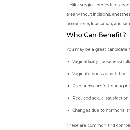
Unlike surgical procedures, non
area without incisions, anesth
tissue tone, lubrication, and s
Who Can Benefit?
You may be a great candidate fo
Vaginal laxity (looseness) fol
Vaginal dryness or irritation
Pain or discomfort during in
Reduced sexual satisfaction o
Changes due to hormonal s
These are common and complete