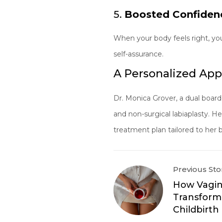
5.
Boosted Confiden
When your body feels right, yo
self-assurance.
A Personalized App
Dr. Monica Grover, a dual board
and non-surgical labiaplasty. 
treatment plan tailored to her bo
Previous Sto
How Vagin
Transform
Childbirt