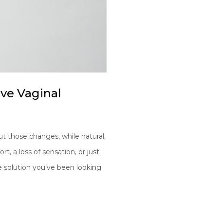
ive Vaginal
t those changes, while natural,
t, a loss of sensation, or just
e solution you’ve been looking