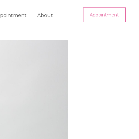
Appointment
pointment
About