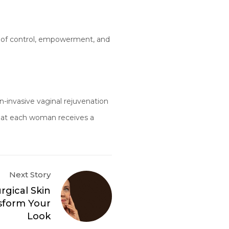
se of control, empowerment, and
n-invasive vaginal rejuvenation
that each woman receives a
Next Story
gical Skin
sform Your
Look