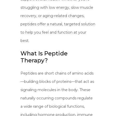
struggling with low energy, slow muscle
recovery, or aging-related changes,
peptides offer a natural, targeted solution
to help you feel and function at your
best.
What Is Peptide
Therapy?
Peptides are short chains of amino acids
—building blocks of proteins—that act as
signaling molecules in the body. These
naturally occurring compounds regulate
a wide range of biological functions,
including hormone production, immune