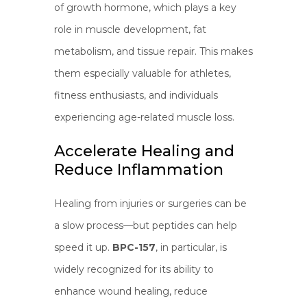
of growth hormone, which plays a key
role in muscle development, fat
metabolism, and tissue repair. This makes
them especially valuable for athletes,
fitness enthusiasts, and individuals
experiencing age-related muscle loss.
Accelerate Healing and
Reduce Inflammation
Healing from injuries or surgeries can be
a slow process—but peptides can help
speed it up.
BPC-157
, in particular, is
widely recognized for its ability to
enhance wound healing, reduce