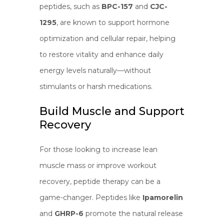
peptides, such as
BPC-157
and
CJC-
1295
, are known to support hormone
optimization and cellular repair, helping
to restore vitality and enhance daily
energy levels naturally—without
stimulants or harsh medications.
Build Muscle and Support
Recovery
For those looking to increase lean
muscle mass or improve workout
recovery, peptide therapy can be a
game-changer. Peptides like
Ipamorelin
and
GHRP-6
promote the natural release