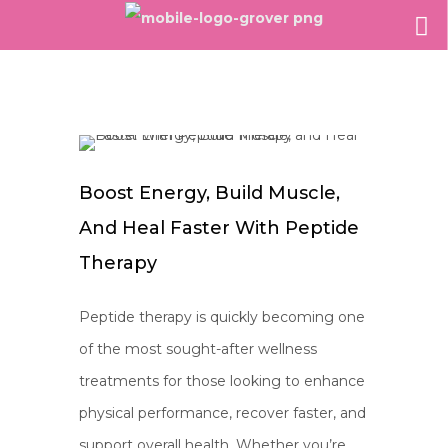
Boost Energy, Build Muscle,
And Heal Faster With Peptide
Therapy
Peptide therapy is quickly becoming one
of the most sought-after wellness
treatments for those looking to enhance
physical performance, recover faster, and
support overall health. Whether you’re