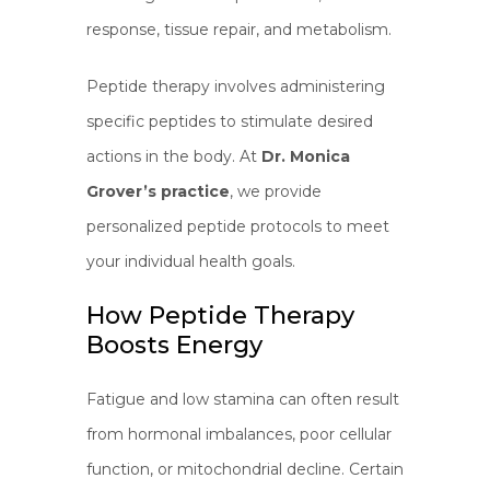
response, tissue repair, and metabolism.
Peptide therapy involves administering
specific peptides to stimulate desired
actions in the body. At
Dr. Monica
Grover’s practice
, we provide
personalized peptide protocols to meet
your individual health goals.
How Peptide Therapy
Boosts Energy
Fatigue and low stamina can often result
from hormonal imbalances, poor cellular
function, or mitochondrial decline. Certain