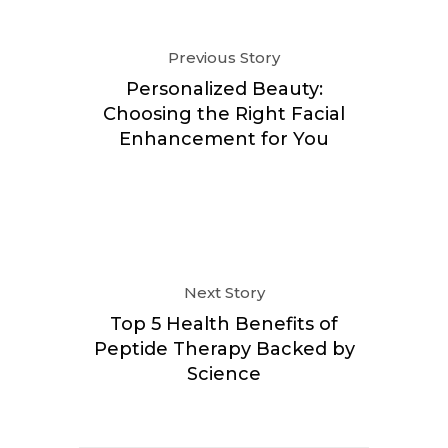
Previous Story
Personalized Beauty:
Choosing the Right Facial
Enhancement for You
Next Story
Top 5 Health Benefits of
Peptide Therapy Backed by
Science