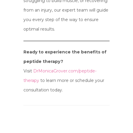
struggling to build muscle, or recovering
from an injury, our expert team will guide
you every step of the way to ensure
optimal results.
Ready to experience the benefits of
peptide therapy?
Visit
DrMonicaGrover.com/peptide-
therapy
to learn more or schedule your
consultation today.