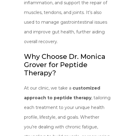
inflammation, and support the repair of
muscles, tendons, and joints. It’s also
used to manage gastrointestinal issues
and improve gut health, further aiding
overall recovery.
Why Choose Dr. Monica
Grover for Peptide
Therapy?
At our clinic, we take a
customized
approach to peptide therapy
, tailoring
each treatment to your unique health
profile, lifestyle, and goals. Whether
you’re dealing with chronic fatigue,