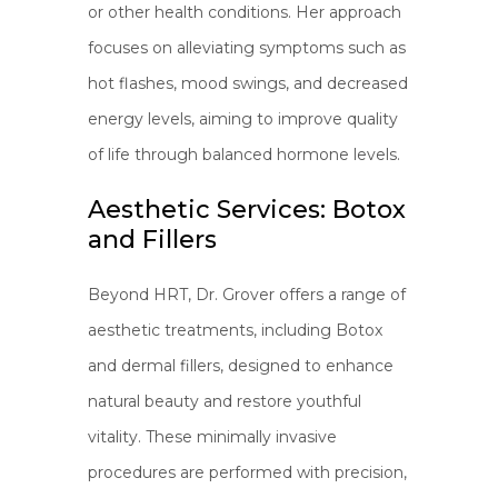
or other health conditions. Her approach
focuses on alleviating symptoms such as
hot flashes, mood swings, and decreased
energy levels, aiming to improve quality
of life through balanced hormone levels.
Aesthetic Services: Botox
and Fillers
Beyond HRT, Dr. Grover offers a range of
aesthetic treatments, including Botox
and dermal fillers, designed to enhance
natural beauty and restore youthful
vitality. These minimally invasive
procedures are performed with precision,