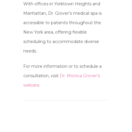
With offices in Yorktown Heights and
Manhattan, Dr. Grover’s medical spa is
accessible to patients throughout the
New York area, offering flexible
scheduling to accommodate diverse
needs.
For more information or to schedule a
consultation, visit
Dr. Monica Grover’s
website
.