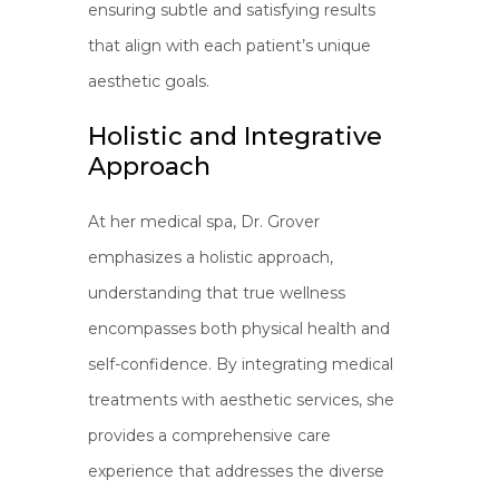
ensuring subtle and satisfying results
that align with each patient’s unique
aesthetic goals.
Holistic and Integrative
Approach
At her medical spa, Dr. Grover
emphasizes a holistic approach,
understanding that true wellness
encompasses both physical health and
self-confidence. By integrating medical
treatments with aesthetic services, she
provides a comprehensive care
experience that addresses the diverse