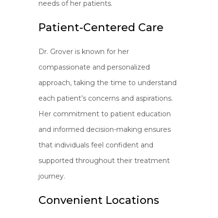
needs of her patients.
Patient-Centered Care
Dr. Grover is known for her
compassionate and personalized
approach, taking the time to understand
each patient’s concerns and aspirations.
Her commitment to patient education
and informed decision-making ensures
that individuals feel confident and
supported throughout their treatment
journey.
Convenient Locations