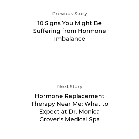
Previous Story
10 Signs You Might Be
Suffering from Hormone
Imbalance
Next Story
Hormone Replacement
Therapy Near Me: What to
Expect at Dr. Monica
Grover's Medical Spa