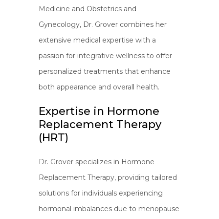
Medicine and Obstetrics and
Gynecology, Dr. Grover combines her
extensive medical expertise with a
passion for integrative wellness to offer
personalized treatments that enhance
both appearance and overall health.
Expertise in Hormone
Replacement Therapy
(HRT)
Dr. Grover specializes in Hormone
Replacement Therapy, providing tailored
solutions for individuals experiencing
hormonal imbalances due to menopause