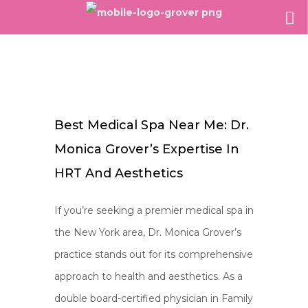
Best Medical Spa Near Me: Dr.
Monica Grover’s Expertise In
HRT And Aesthetics
If you’re seeking a premier medical spa in
the New York area, Dr. Monica Grover’s
practice stands out for its comprehensive
approach to health and aesthetics. As a
double board-certified physician in Family