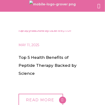
MAY 11, 2025
Top 5 Health Benefits of
Peptide Therapy Backed by
Science
READ MORE