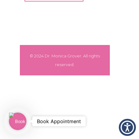
© 2024 Dr. Monica Grover. All rights
reserved.
Book
Book Appointment
Appointment