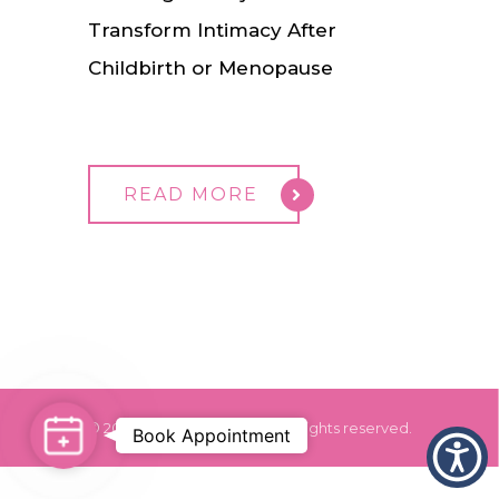
Transform Intimacy After
Childbirth or Menopause
READ MORE
© 2024 Dr. Monica Grover. All rights reserved.
Book
Book Appointment
Appointment