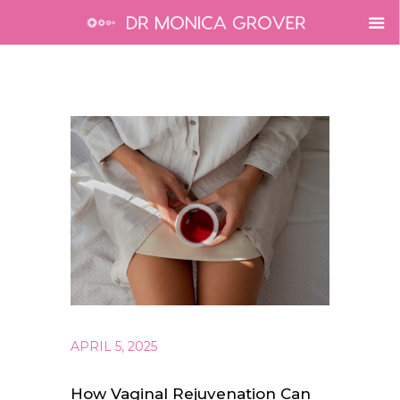
APRIL 5, 2025
How Vaginal Rejuvenation Can