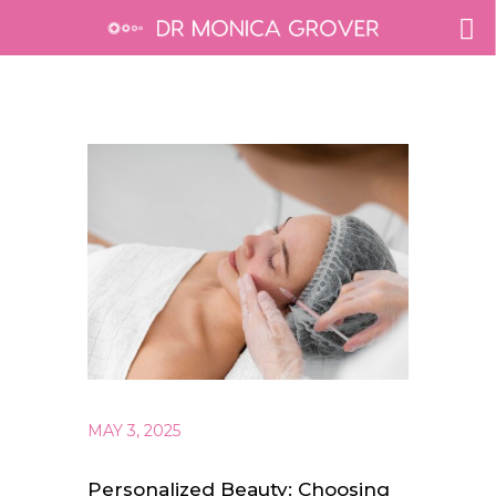
MAY 3, 2025
Personalized Beauty: Choosing