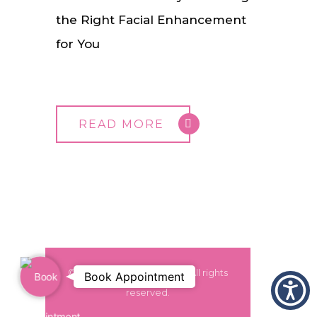
the Right Facial Enhancement
for You
READ MORE
© 2024 Dr. Monica Grover. All rights
Book Appointment
Book
reserved.
Appointment