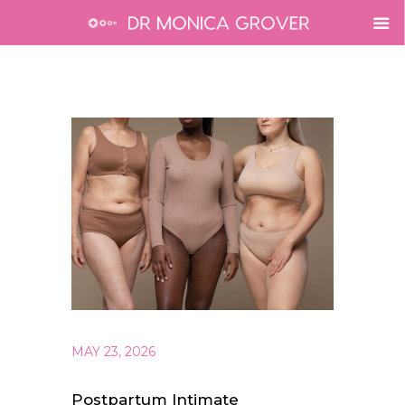
MAY 23, 2026
Postpartum Intimate