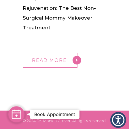
Rejuvenation: The Best Non-
Surgical Mommy Makeover
Treatment
READ MORE
Book Appointment
Book
© 2024 Dr. Monica Grover. All rights reserved.
Appointment