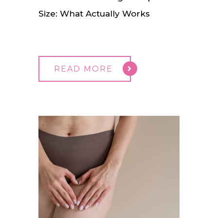
Size: What Actually Works
READ MORE