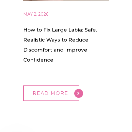
MAY 2, 2026
How to Fix Large Labia: Safe,
Realistic Ways to Reduce
Discomfort and Improve
Confidence
READ MORE