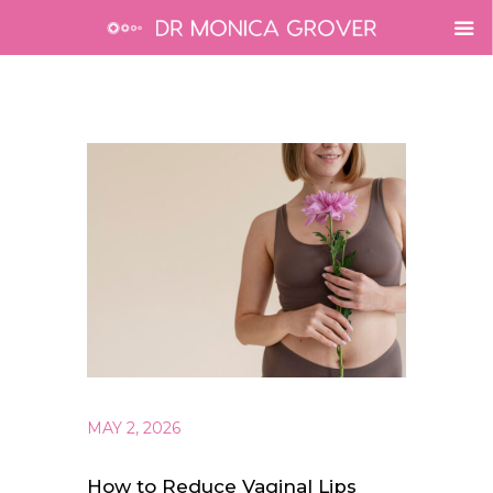
MAY 2, 2026
How to Reduce Vaginal Lips