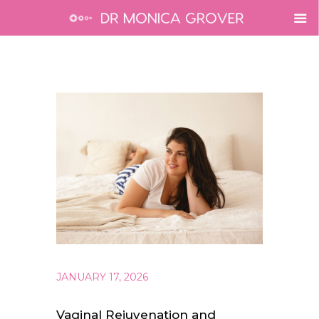
JANUARY 17, 2026
Vaginal Rejuvenation and