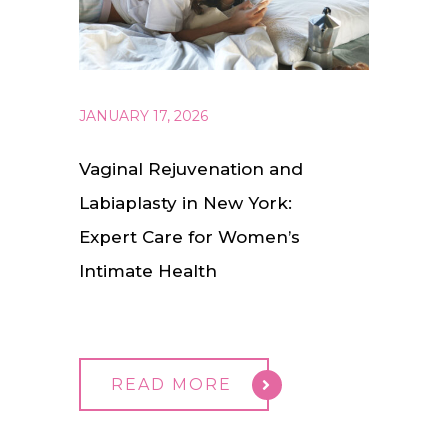
JANUARY 17, 2026
Vaginal Rejuvenation and
Labiaplasty in New York:
Expert Care for Women’s
Intimate Health
READ MORE