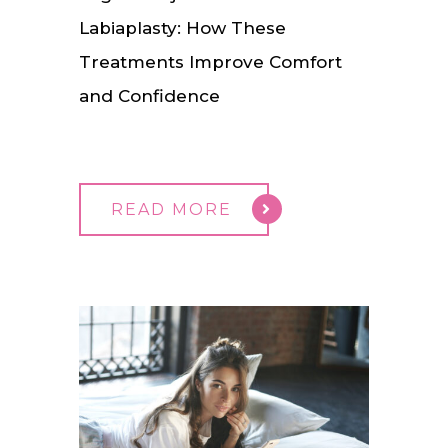
Labiaplasty: How These
Treatments Improve Comfort
and Confidence
READ MORE