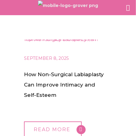
SEPTEMBER 8, 2025
How Non-Surgical Labiaplasty
Can Improve Intimacy and
Self-Esteem
READ MORE