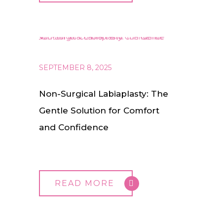
SEPTEMBER 8, 2025
Non-Surgical Labiaplasty: The
Gentle Solution for Comfort
and Confidence
READ MORE