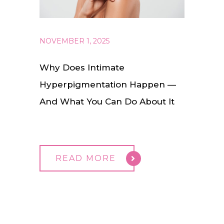
NOVEMBER 1, 2025
Why Does Intimate
Hyperpigmentation Happen —
And What You Can Do About It
READ MORE