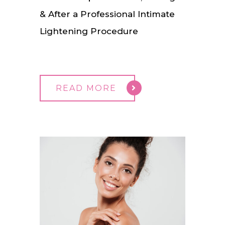
& After a Professional Intimate
Lightening Procedure
READ MORE