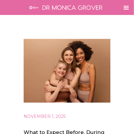
NOVEMBER 1, 2025
What to Expect Before, During