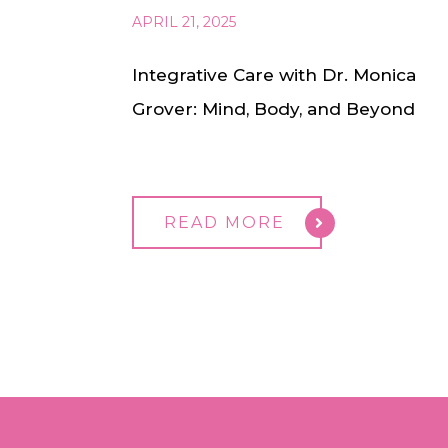
APRIL 21, 2025
Integrative Care with Dr. Monica
Grover: Mind, Body, and Beyond
READ MORE