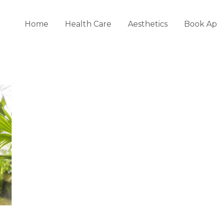
Home
Health Care
Aesthetics
Book Ap