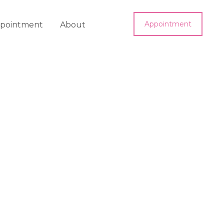
Appointment
pointment
About