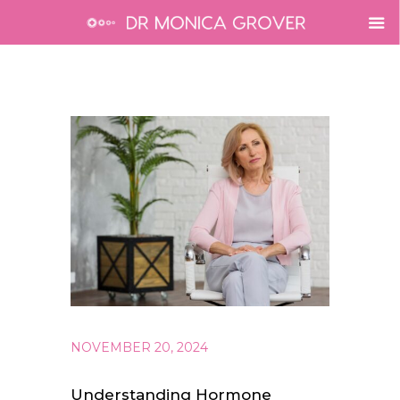
NOVEMBER 20, 2024
Understanding Hormone