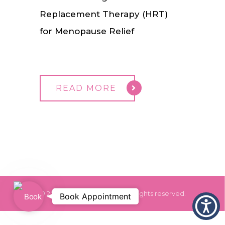
Replacement Therapy (HRT)
for Menopause Relief
READ MORE
© 2024 Dr. Monica Grover. All rights reserved.
Book
Book Appointment
Appointment