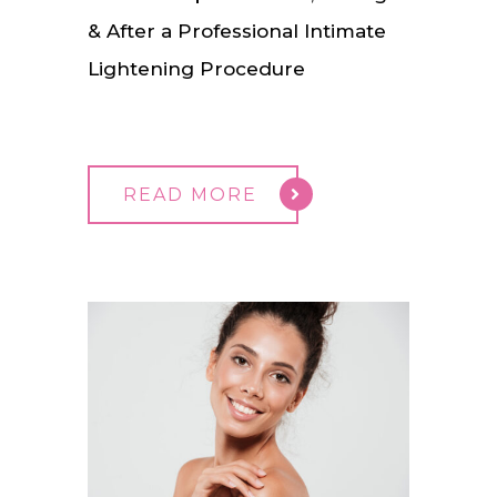
& After a Professional Intimate
Lightening Procedure
READ MORE