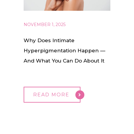
NOVEMBER 1, 2025
Why Does Intimate
Hyperpigmentation Happen —
And What You Can Do About It
READ MORE