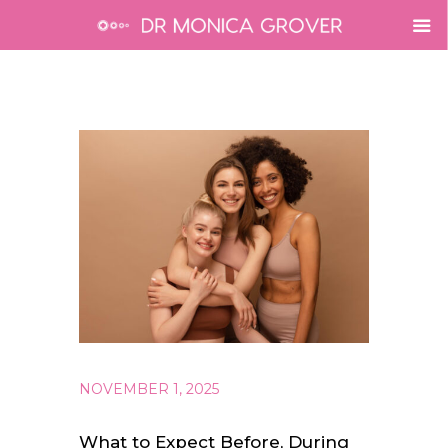
NOVEMBER 1, 2025
What to Expect Before, During