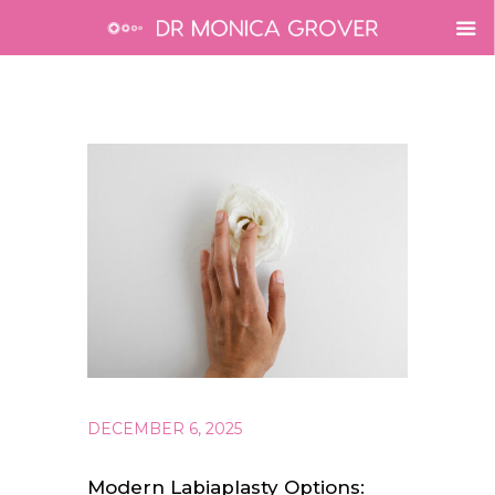
DECEMBER 6, 2025
Modern Labiaplasty Options: