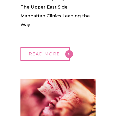
The Upper East Side
Manhattan Clinics Leading the
Way
READ MORE