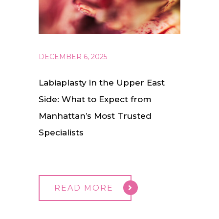
DECEMBER 6, 2025
Labiaplasty in the Upper East
Side: What to Expect from
Manhattan’s Most Trusted
Specialists
READ MORE