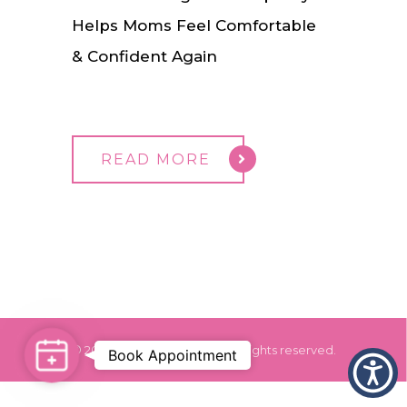
Helps Moms Feel Comfortable
& Confident Again
READ MORE
© 2024 Dr. Monica Grover. All rights reserved.
Book Appointment
Book
Appointment