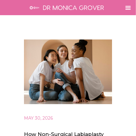
MAY 30, 2026
How Non-Surgical Labiaplasty