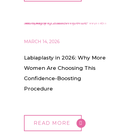
MARCH 14, 2026
Labiaplasty in 2026: Why More
Women Are Choosing This
Confidence-Boosting
Procedure
READ MORE