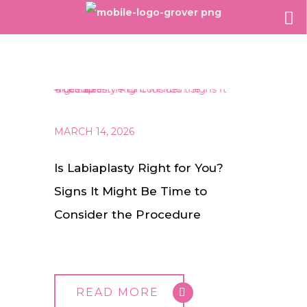
MARCH 14, 2026
Is Labiaplasty Right for You?
Signs It Might Be Time to
Consider the Procedure
READ MORE