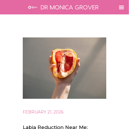
FEBRUARY 21, 2026
Labia Reduction Near Me: