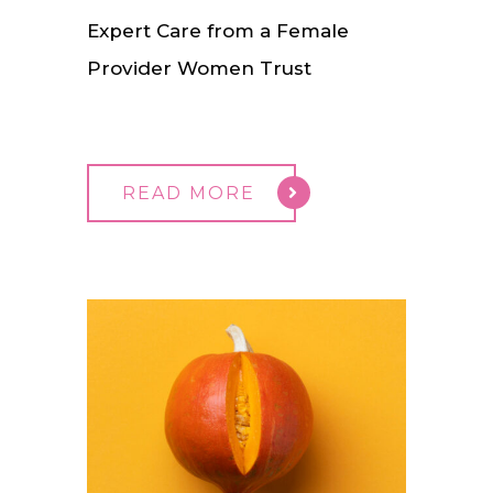
Expert Care from a Female
Provider Women Trust
READ MORE