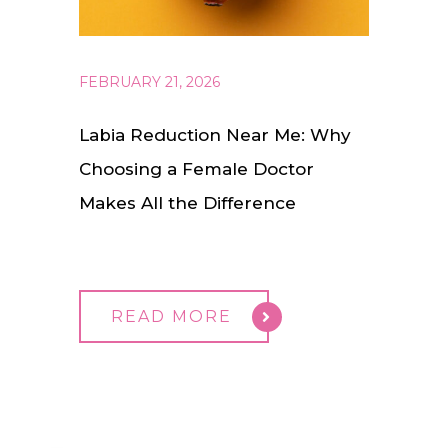
FEBRUARY 21, 2026
Labia Reduction Near Me: Why
Choosing a Female Doctor
Makes All the Difference
READ MORE