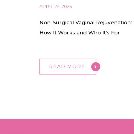
APRIL 24, 2026
Non-Surgical Vaginal Rejuvenation:
How It Works and Who It’s For
READ MORE