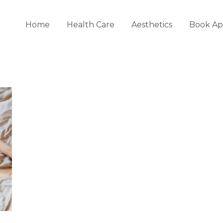
Home
Health Care
Aesthetics
Book Ap