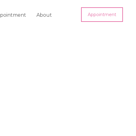
Appointment
pointment
About