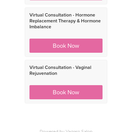
Powered by Vagaro
Salon