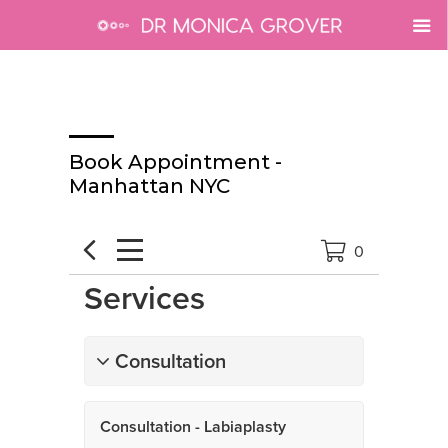
Book Appointment -
Manhattan NYC